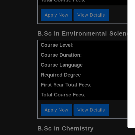
Apply Now
View Details
B.Sc in Environmental Science
Course Level:
Course Duration:
Course Language
Required Degree
First Year Total Fees:
Total Course Fees:
Apply Now
View Details
B.Sc in Chemistry