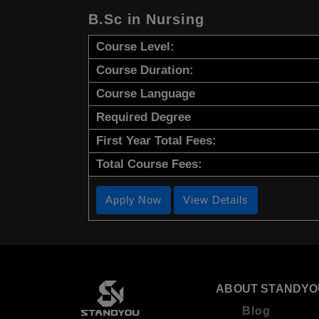
B.Sc in Nursing
Course Level:
Course Duration:
Course Language
Required Degree
First Year Total Fees:
Total Course Fees:
Apply Now
View Details
ABOUT STANDYO
Blog