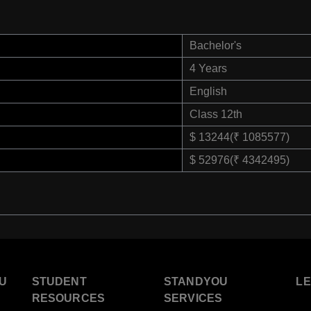
Bachelor's
4 Years
English
Class 12th
$ 13244(₹ 1085577)
$ 52976(₹ 4342495)
U
STUDENT
STANDYOU
L
RESOURCES
SERVICES