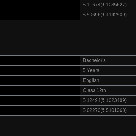
$ 11674(₹ 1035627)
$ 50696(₹ 4142509)
Bachelor's
5 Years
English
Class 12th
$ 12494(₹ 1023489)
$ 62270(₹ 5101068)