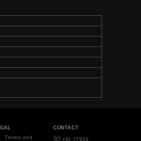
EGAL
CONTACT
Terms and
+91 77910