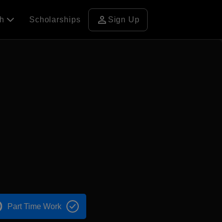
person
ch
Scholarships
Sign Up
Part Time Work