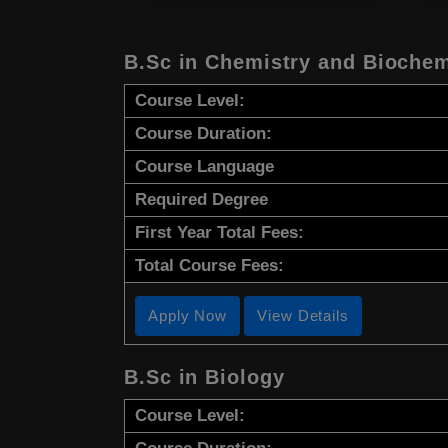
B.Sc in Chemistry and Biochem
Course Level:
Course Duration:
Course Language
Required Degree
First Year Total Fees:
Total Course Fees:
Apply Now
View Details
B.Sc in Biology
Course Level: