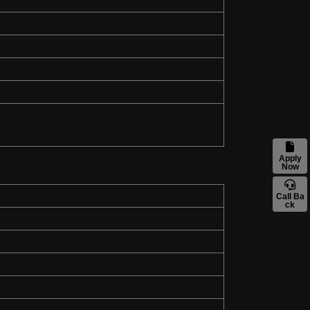
Apply
Now
Call Ba
ck