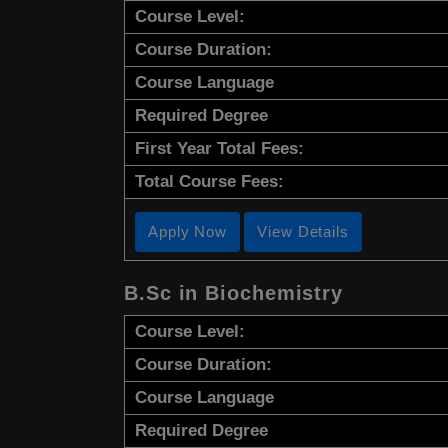
Course Level:
Course Duration:
Course Language
Required Degree
First Year Total Fees:
Total Course Fees:
Apply Now
View Details
B.Sc in Biochemistry
Course Level:
Course Duration:
Course Language
Required Degree