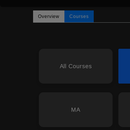
Overview
Courses
All Courses
MA