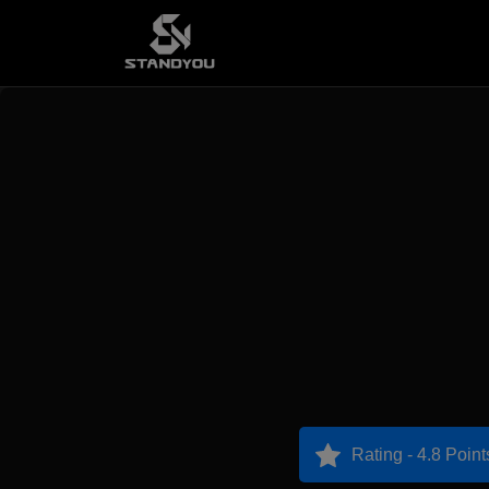
Rating - 4.8 Point