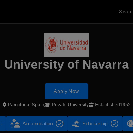
Sear
University of Navarra
Apply Now
Pamplona, Spain
Private University
Established1952
s
Accomodation
Scholarship