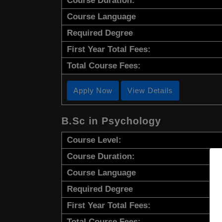
Course Duration:
Course Language
Required Degree
First Year Total Fees:
Total Course Fees:
Apply Now
View Details
B.Sc in Psychology
Course Level:
Course Duration:
Course Language
Required Degree
First Year Total Fees:
Total Course Fees: