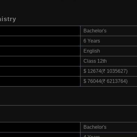
istry
Bachelor's
6 Years
English
Class 12th
$ 12674(₹ 1035627)
$ 76044(₹ 6213764)
Bachelor's