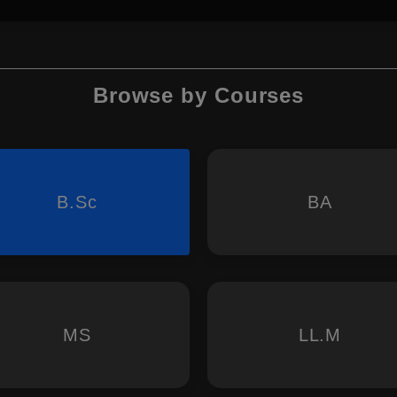
Browse by Courses
B.Sc
BA
MS
LL.M