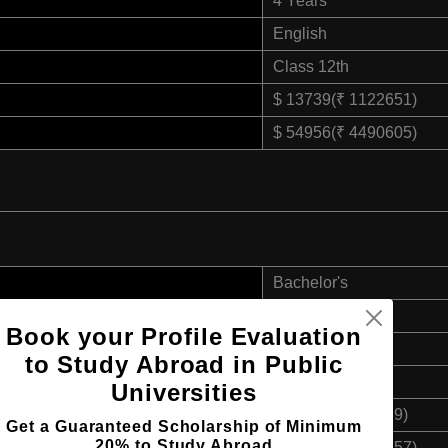
4 Years
English
Class 12th
$ 13739(₹ 1122651)
$ 54956(₹ 4490605)
Bachelor's
4 Years
Book your Profile Evaluation
English
to Study Abroad in Public
Class 12th
Universities
$ 12173(₹ 994689)
Get a Guaranteed Scholarship of Minimum
20% to Study Abroad
$ 48692(₹ 3978757)