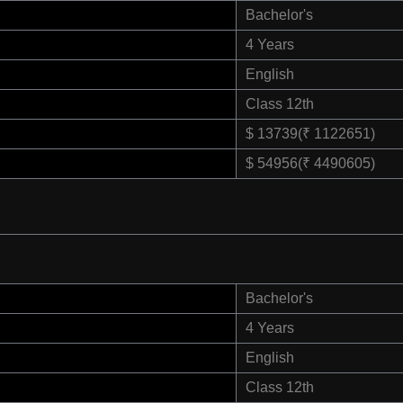
Bachelor's
4 Years
English
Class 12th
$ 13739(₹ 1122651)
$ 54956(₹ 4490605)
Bachelor's
4 Years
English
Class 12th