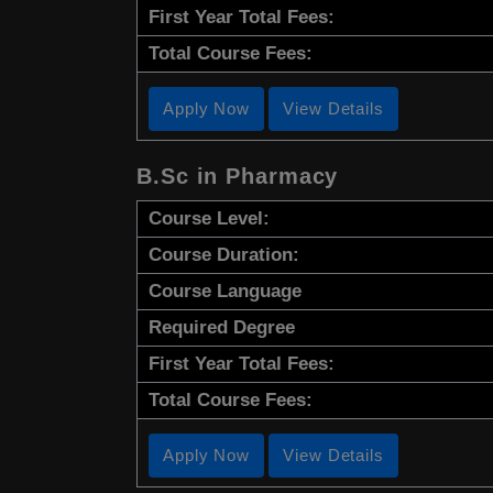
First Year Total Fees:
Total Course Fees:
Apply Now
View Details
B.Sc in Pharmacy
Course Level:
Course Duration:
Course Language
Required Degree
First Year Total Fees:
Total Course Fees:
Apply Now
View Details