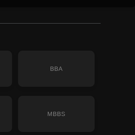
BBA
MBBS