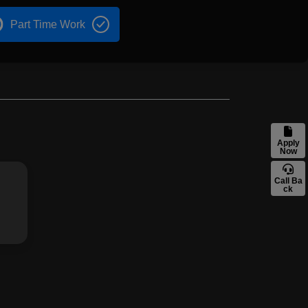
Part Time Work
Apply
Now
Call Ba
ck