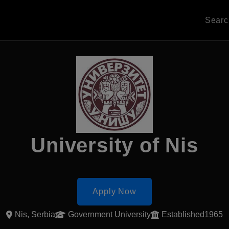
Sear
University of Nis
Apply Now
Nis, Serbia
Government University
Established1965