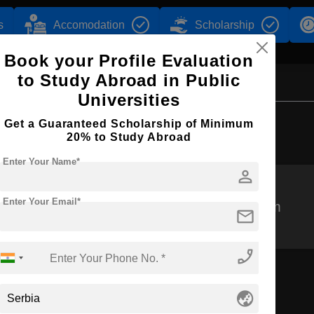
s
Accomodation
Scholarship
Book your Profile Evaluation
to Study Abroad in Public
Universities
Browse by Courses
Get a Guaranteed Scholarship of Minimum
20% to Study Abroad
Enter Your Name*
person
Enter Your Email*
MBBS
MPharm
mail
phone_enabled
globe_asia