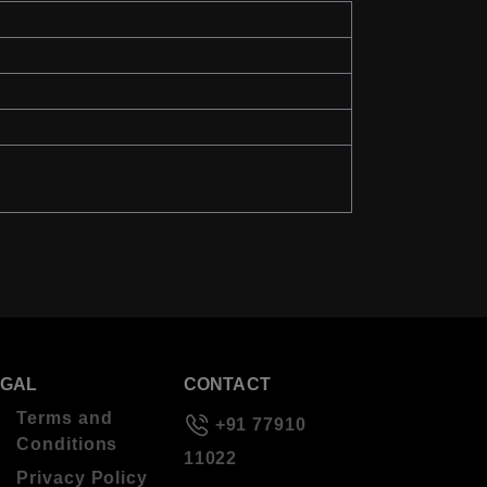
EGAL
CONTACT
Terms and
+91 77910
Conditions
11022
Privacy Policy