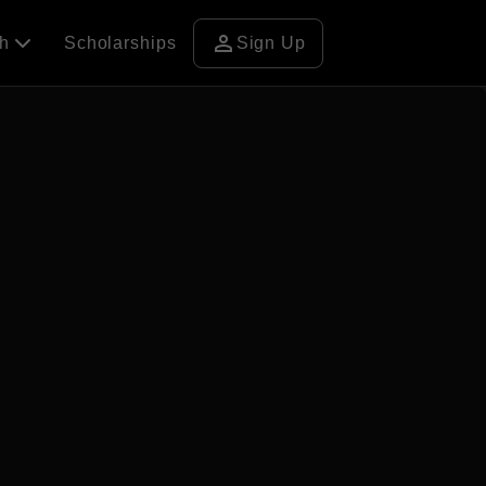
person
ch
Scholarships
Sign Up