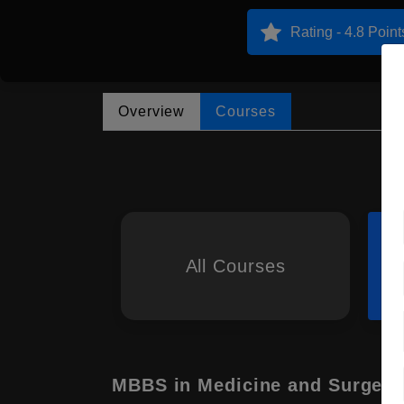
Rating - 4.8 Point
Overview
Courses
All Courses
MBBS in Medicine and Surgery