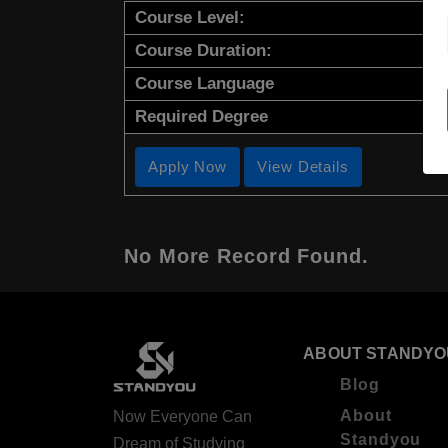
Course Level:
Course Duration:
Course Language
Required Degree
Apply Now
View Details
No More Record Found.
ABOUT STANDYO
Blog
About
Now Everyone Can
Standyou
Dream of Studying