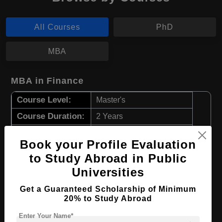
All Courses
PhD
MBA
MBA in Finance
Course Level:
Master's
Course Duration:
2 Years
Course Language
English
Book your Profile Evaluation
Required Degree
4 Year Bachelor’s Degree
to Study Abroad in Public
Universities
Apply Now
View Details
Get a Guaranteed Scholarship of Minimum
20% to Study Abroad
PhD in Business Administration
Enter Your Name*