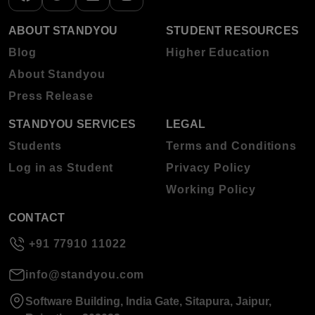
ABOUT STANDYOU
STUDENT RESOURCES
Blog
Higher Education
About Standyou
Press Release
STANDYOU SERVICES
LEGAL
Students
Terms and Conditions
Log in as Student
Privacy Policy
Working Policy
CONTACT
+91 77910 11022
info@standyou.com
Software Building, India Gate, Sitapura, Jaipur,