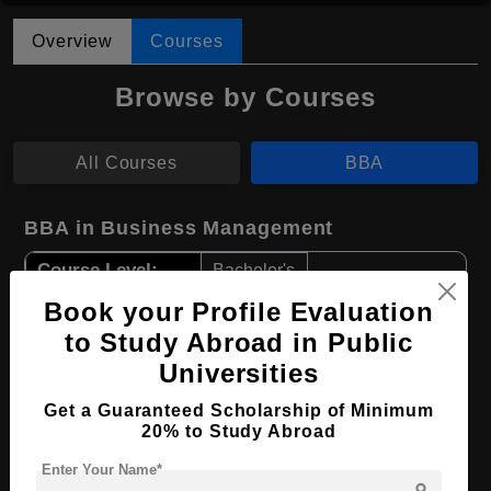
Overview
Courses
Browse by Courses
All Courses
BBA
BBA in Business Management
Course Level:
Bachelor's
Course Duration:
Book your Profile Evaluation
4 Years
to Study Abroad in Public
Course Language
English
Universities
Required Degree
Class 12th
Get a Guaranteed Scholarship of Minimum
20% to Study Abroad
Apply Now
View Details
Enter Your Name*