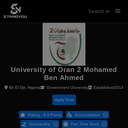
menu
Search
University of Oran 2 Mohamed
Ben Ahmed
Bir El Djir, Algeria
Government University
Established2014
Apply Now
Rating - 4.4 Points
Accomodation
Scholarship
Part Time Work