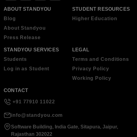
ABOUT STANDYOU
STUDENT RESOURCES
Blog
Higher Education
About Standyou
Press Release
STANDYOU SERVICES
LEGAL
Students
Terms and Conditions
Log in as Student
Privacy Policy
Working Policy
CONTACT
+91 77910 11022
info@standyou.com
Software Building, India Gate, Sitapura, Jaipur,
Rajasthan 302022