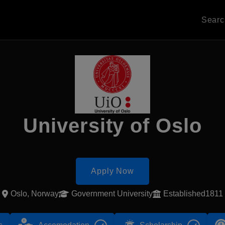
Sear
University of Oslo
Apply Now
Oslo, Norway
Government University
Established1811