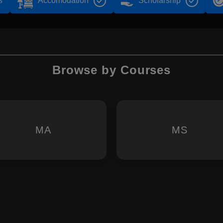
s
Accomodation
Scholarship
Browse by Courses
MA
MS