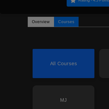
Rating - 4.5 Point
Overview
Courses
All Courses
MJ