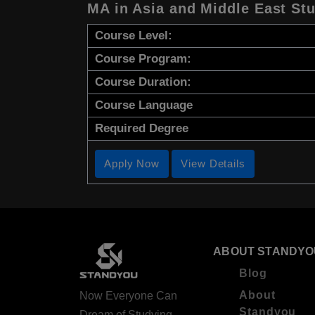
MA in Asia and Middle East St
Course Level:
Course Program:
Course Duration:
Course Language
Required Degree
Apply Now
View Details
ABOUT STANDYO
Blog
About
Now Everyone Can
Standyou
Dream of Studying