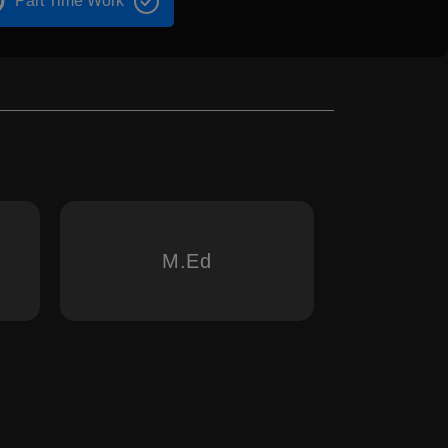
Part Time Work
M.Ed