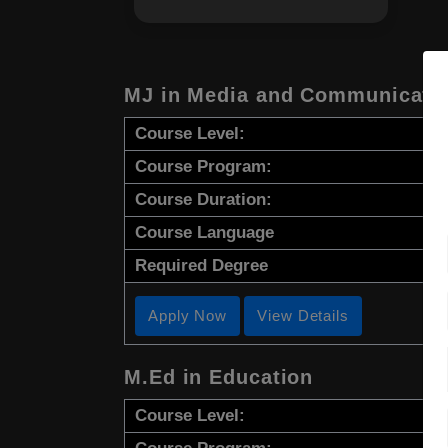
MJ in Media and Communicatio
Course Level:
Course Program:
Course Duration:
Course Language
Required Degree
Apply Now
View Details
M.Ed in Education
Course Level: