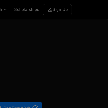
person
ch
Scholarships
Sign Up