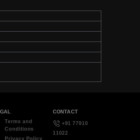
EGAL
CONTACT
Terms and
+91 77910
Conditions
11022
Privacy Policy