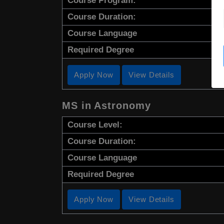
Course Program:
Course Duration:
Course Language
Required Degree
Apply Now
View Details
MS in Astronomy
Course Level:
Course Duration:
Course Language
Required Degree
Apply Now
View Details