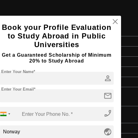
Book your Profile Evaluation
n Studies
to Study Abroad in Public
Master's
Universities
Media & Mass Communication
Get a Guaranteed Scholarship of Minimum
20% to Study Abroad
2 Years
English
Enter Your Name*
person
3 Year Bachelor’s Degree
Enter Your Email*
mail
phone_enabled
Master's
globe_asia