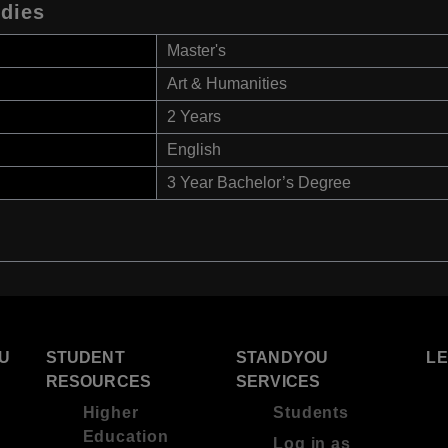
udies
Master's
Art & Humanities
2 Years
English
3 Year Bachelor’s Degree
U
STUDENT
STANDYOU
L
RESOURCES
SERVICES
Higher
Students
Education
Log in as