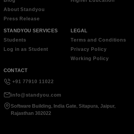
Blog
Higher Education
About Standyou
Press Release
STANDYOU SERVICES
LEGAL
Students
Terms and Conditions
Log in as Student
Privacy Policy
Working Policy
CONTACT
+91 77910 11022
info@standyou.com
Software Building, India Gate, Sitapura, Jaipur,
Rajasthan 302022