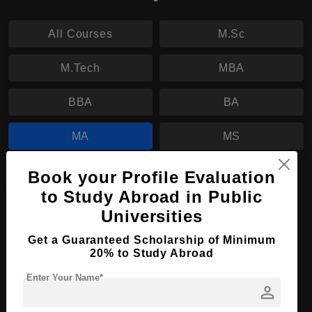
All Courses
M.Sc
M.Tech
MBA
BBA
BA
MA
MS
PhD
Book your Profile Evaluation
to Study Abroad in Public
MA in Economics
Universities
Course Level:
Master's
Get a Guaranteed Scholarship of Minimum
20% to Study Abroad
Course Program:
Art & Humanities
Enter Your Name*
Course Duration:
2 Years
person
Course Language
English