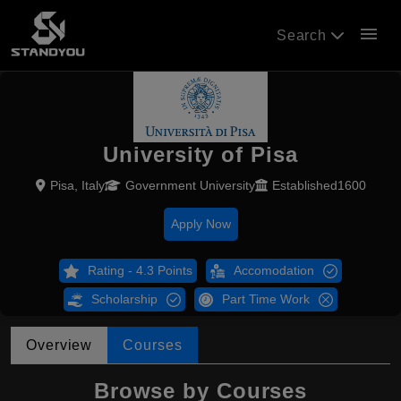
menu
Search
University of Pisa
Pisa, Italy
Government University
Established1600
Apply Now
Rating - 4.3 Points
Accomodation
Scholarship
Part Time Work
Overview
Courses
Browse by Courses