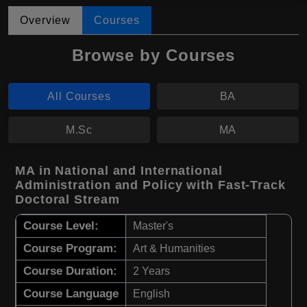
Overview
Courses
Browse by Courses
All Courses
BA
M.Sc
MA
MA in National and International
Administration and Policy with Fast-Track
Doctoral Stream
Course Level:
Master's
Course Program:
Art & Humanities
Course Duration:
2 Years
Course Language
English