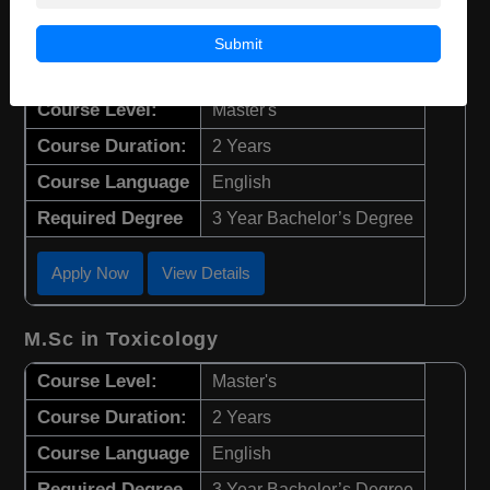
M.Sc in Ecology, Evolution, and
Submit
Conservation
Course Level:
Master's
Course Duration:
2 Years
Course Language
English
Required Degree
3 Year Bachelor’s Degree
Apply Now
View Details
M.Sc in Toxicology
Course Level:
Master's
Course Duration:
2 Years
Course Language
English
Required Degree
3 Year Bachelor’s Degree