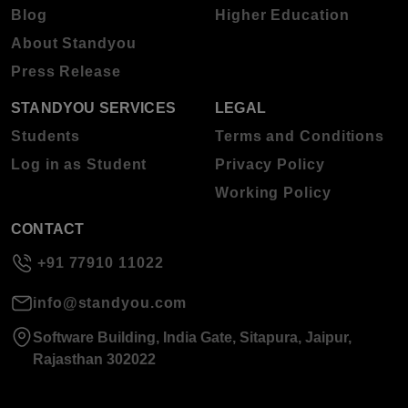
Blog
Higher Education
About Standyou
Press Release
STANDYOU SERVICES
LEGAL
Students
Terms and Conditions
Log in as Student
Privacy Policy
Working Policy
CONTACT
+91 77910 11022
info@standyou.com
Software Building, India Gate, Sitapura, Jaipur,
Rajasthan 302022