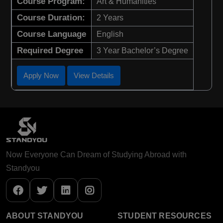
Course Program:
Art & Humanities
Course Duration:
2 Years
Course Language
English
Required Degree
3 Year Bachelor’s Degree
Apply Now
View Details
Now Everyone Can Dream of Studying Abroad with
Standyou
ABOUT STANDYOU
STUDENT RESOURCES