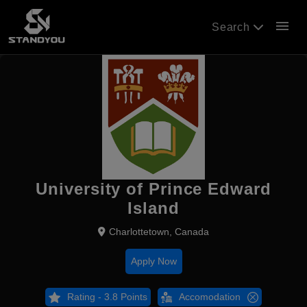
menu
Search
University of Prince Edward
Island
Charlottetown, Canada
Apply Now
Rating - 3.8 Points
Accomodation