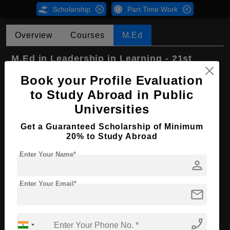
Scholarship
Part Time Work
Overview
Courses
M.Ed
M.Ed in Leadership in Learning - 21st
Century Teaching and Learning
Book your Profile Evaluation
Course Level:
Master's
to Study Abroad in Public
Course Program:
Education & Teaching
Universities
Course Duration:
2 Years
Get a Guaranteed Scholarship of Minimum
20% to Study Abroad
Course Language
English
Enter Your Name*
Required Degree
4 Year Bachelor’s Degree
person
First Year Total Fees:
₹ 500000
Enter Your Email*
mail
Apply Now
phone_enabled