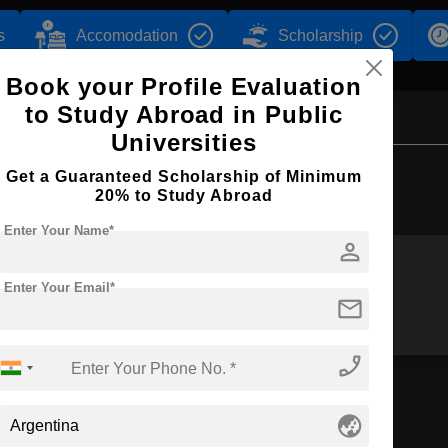
s
Accomodation
Scholarship
Book your Profile Evaluation
to Study Abroad in Public
Universities
Browse by Courses
Get a Guaranteed Scholarship of Minimum
20% to Study Abroad
Enter Your Name*
person
Enter Your Email*
B.Arch
BA
mail
phone_enabled
globe_asia