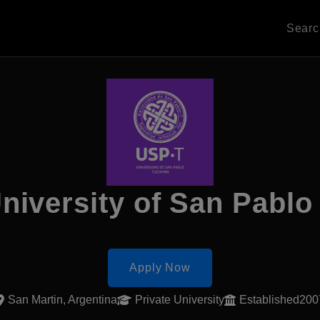
Sear
niversity of San Pablo
Apply Now
San Martin, Argentina
Private University
Established200