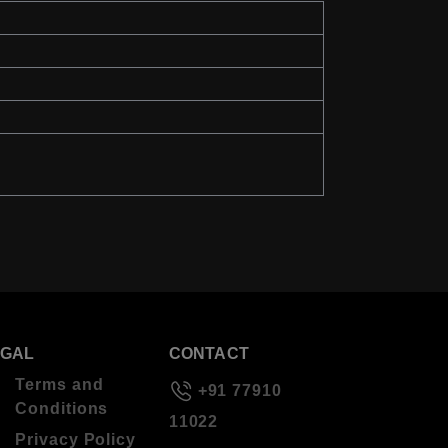
EGAL
CONTACT
Terms and
+91 77910
Conditions
11022
Privacy Policy