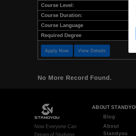
Course Level:
Course Duration:
Course Language
Required Degree
Apply Now
View Details
No More Record Found.
ABOUT STANDYO
Blog
About
Now Everyone Can
Standyou
Dream of Studying