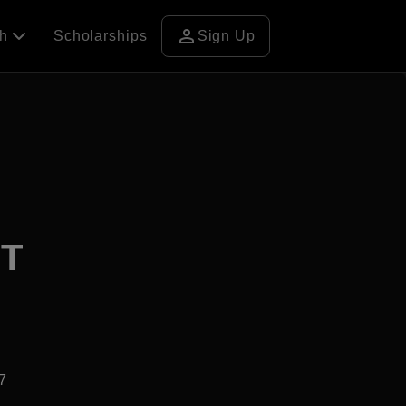
person
ch
Scholarships
Sign Up
 T
7