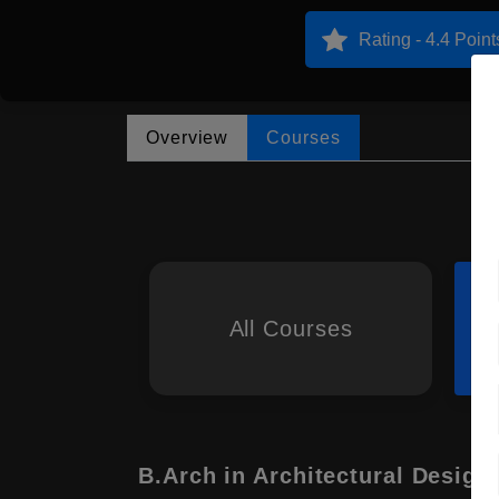
Rating - 4.4 Point
Overview
Courses
All Courses
B.Arch in Architectural Design