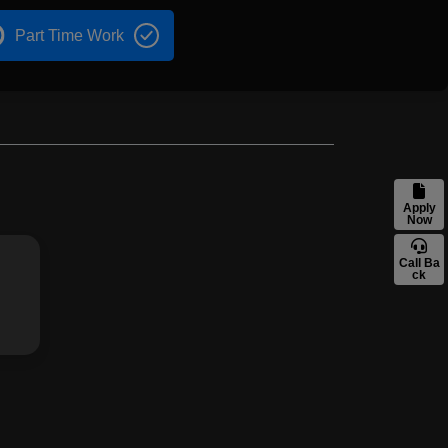
Part Time Work
Apply
Now
Call Ba
ck