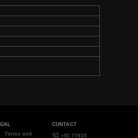
EGAL
CONTACT
Terms and
+91 77910