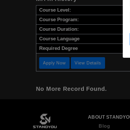
Course Level:
Course Program:
Course Duration:
Course Language
Required Degree
Apply Now
View Details
No More Record Found.
ABOUT STANDYO
Blog