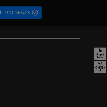
Part Time Work
Apply
Now
Call Ba
ck