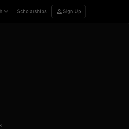
person
ch
Scholarships
Sign Up
8