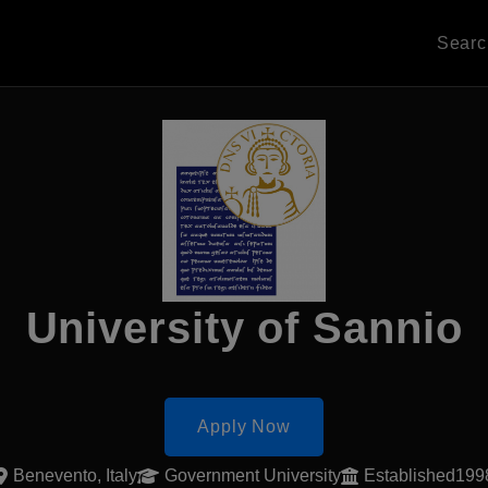
Sear
University of Sannio
Apply Now
Benevento, Italy
Government University
Established199