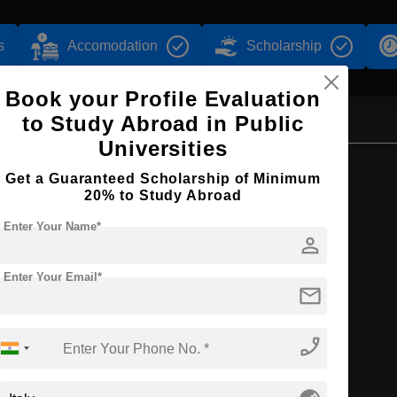
s
Accomodation
Scholarship
Book your Profile Evaluation
to Study Abroad in Public
Universities
Browse by Courses
Get a Guaranteed Scholarship of Minimum
20% to Study Abroad
Enter Your Name*
person
MA
Enter Your Email*
mail
phone_enabled