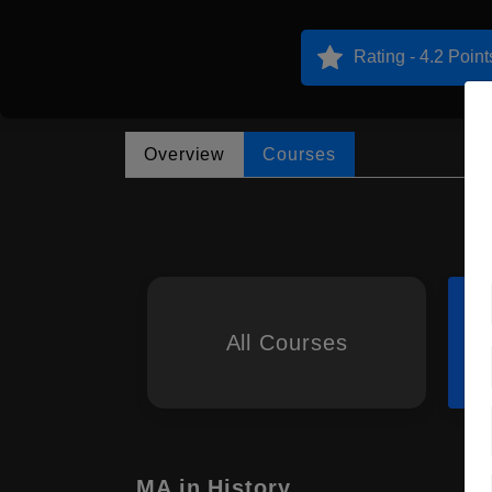
Rating - 4.2 Point
Overview
Courses
All Courses
MA in History