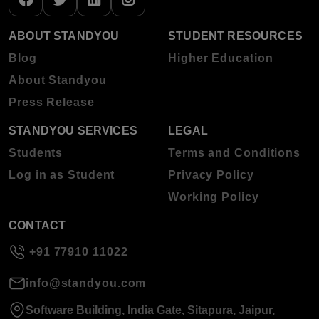
ABOUT STANDYOU
STUDENT RESOURCES
Blog
Higher Education
About Standyou
Press Release
STANDYOU SERVICES
LEGAL
Students
Terms and Conditions
Log in as Student
Privacy Policy
Working Policy
CONTACT
+91 77910 11022
info@standyou.com
Software Building, India Gate, Sitapura, Jaipur,