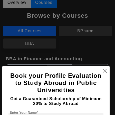
Overview
Courses
Browse by Courses
All Courses
BPharm
BBA
BBA in Finance and Accounting
Course Level:
Bachelor's
Book your Profile Evaluation
Course Duration:
4 Years
to Study Abroad in Public
Course Language
English
Universities
Required Degree
Class 12th
Get a Guaranteed Scholarship of Minimum
20% to Study Abroad
Apply Now
View Details
Enter Your Name*