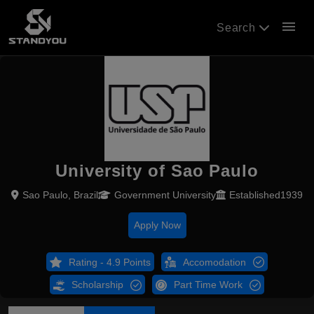
menu
Search
University of Sao Paulo
Sao Paulo, Brazil
Government University
Established1939
Apply Now
Rating - 4.9 Points
Accomodation
Scholarship
Part Time Work