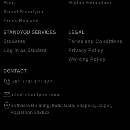
Blog
Higher Education
About Standyou
Press Release
STANDYOU SERVICES
LEGAL
Students
Terms and Conditions
Log in as Student
Privacy Policy
Working Policy
CONTACT
+91 77910 11022
info@standyou.com
Software Building, India Gate, Sitapura, Jaipur,
Rajasthan 302022