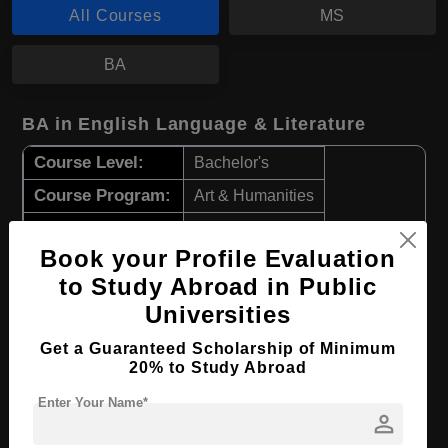
All Courses
MS
BA
BA in English Language & Literature
Course Level:
Bachelor's
Course Program:
Art & Humanities
Course Duration:
4 Years
Book your Profile Evaluation
Course Language
English
to Study Abroad in Public
Required Degree
Class 12th
Universities
Apply Now
View Details
Get a Guaranteed Scholarship of Minimum
20% to Study Abroad
Enter Your Name*
MS in Environmental Engineering
person
Course Level:
Master's