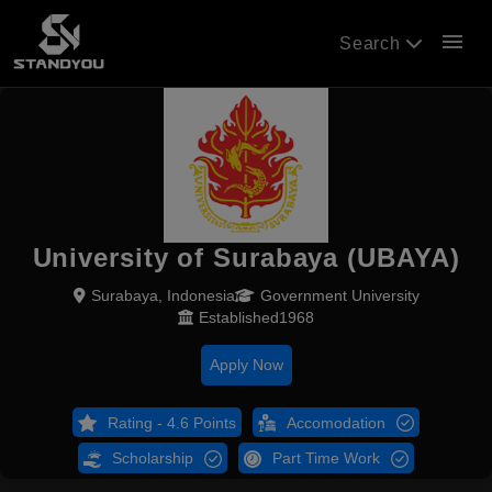
menu
Search
University of Surabaya (UBAYA)
Surabaya, Indonesia
Government University
Established1968
Apply Now
Rating - 4.6 Points
Accomodation
Scholarship
Part Time Work