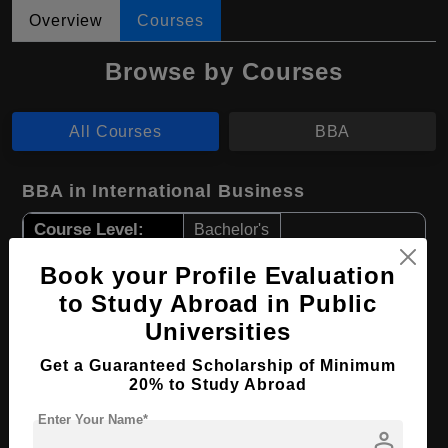
Overview
Courses
Browse by Courses
All Courses
BBA
BBA in International Business
Course Level:
Bachelor's
Course Duration:
4 Years
Book your Profile Evaluation
Course Language
English
to Study Abroad in Public
Universities
Required Degree
Class 12th
Get a Guaranteed Scholarship of Minimum
Apply Now
View Details
20% to Study Abroad
Enter Your Name*
person
BBA in Accounting