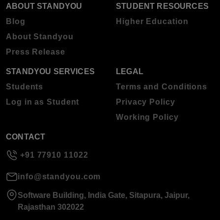
ABOUT STANDYOU
STUDENT RESOURCES
Blog
Higher Education
About Standyou
Press Release
STANDYOU SERVICES
LEGAL
Students
Terms and Conditions
Log in as Student
Privacy Policy
Working Policy
CONTACT
+91 77910 11022
info@standyou.com
Software Building, India Gate, Sitapura, Jaipur,
Rajasthan 302022