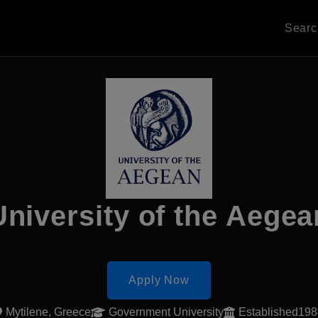
Sear
University of the Aegea
Apply Now
Mytilene, Greece
Government University
Established19