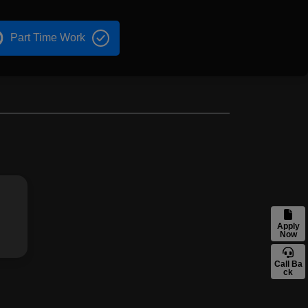
Part Time Work
Apply
Now
Call Ba
ck