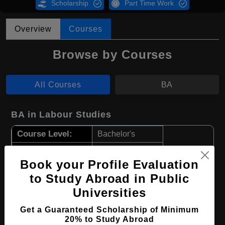
Scholarship
Part Time Work
Overview
Courses
Browse by Courses
All Courses
BA
BA in Labour Studies
Course Level:
Bachelor's
Course Program:
Art & Humanities
Book your Profile Evaluation
Course Duration:
4 Years
to Study Abroad in Public
Course Language
English
Universities
Required Degree
Class 12th
Get a Guaranteed Scholarship of Minimum
20% to Study Abroad