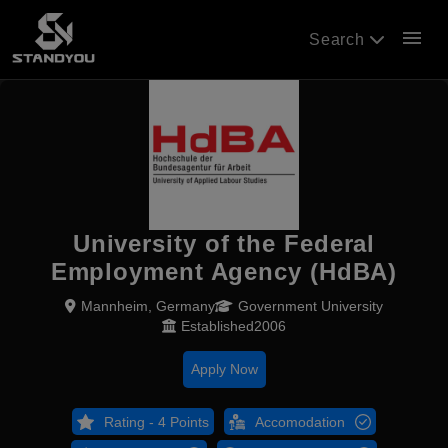
menu
Search
University of the Federal
Employment Agency (HdBA)
Mannheim, Germany
Government University
Established2006
Apply Now
Rating - 4 Points
Accomodation