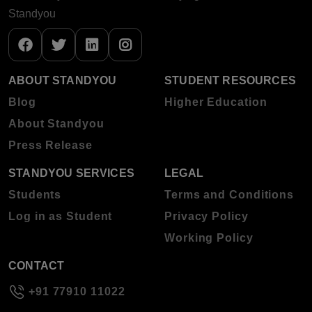
Standyou
ABOUT STANDYOU
STUDENT RESOURCES
Blog
Higher Education
About Standyou
Press Release
STANDYOU SERVICES
LEGAL
Students
Terms and Conditions
Log in as Student
Privacy Policy
Working Policy
CONTACT
+91 77910 11022