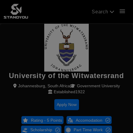
menu
Search
University of the Witwatersrand
Johannesburg, South Africa
Government University
Established1922
Apply Now
Rating - 5 Points
Accomodation
Scholarship
Part Time Work