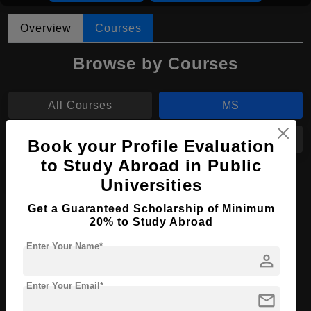
Overview
Courses
Browse by Courses
All Courses
MS
B.Tech
BDS
Book your Profile Evaluation
to Study Abroad in Public
BPharm
Universities
Get a Guaranteed Scholarship of Minimum
MS in Biomedical Engineering
20% to Study Abroad
Course Level:
Master's
Enter Your Name*
person
Course Duration:
2 Years
Course Language
Enter Your Email*
English
mail
Required Degree
4 Year Bachelor’s Degree