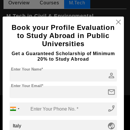
Overview
Courses
M.Tech
M.Tech in Civil & Environmental
Engineering
Book your Profile Evaluation
Course Level:
Master's
to Study Abroad in Public
Universities
Course Duration:
2 Years
Course Language
English
Get a Guaranteed Scholarship of Minimum
20% to Study Abroad
Required Degree
4 Year Bachelor’s Degree
Enter Your Name*
person
Apply Now
Enter Your Email*
mail
phone_enabled
Now Everyone Can Dream of Studying Abroad with
globe_asia