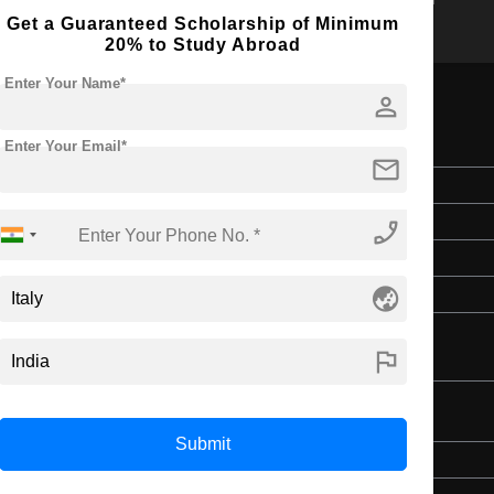
Get a Guaranteed Scholarship of Minimum
20% to Study Abroad
Enter Your Name*
person
al Engineering
Enter Your Email*
mail
Master's
2 Years
phone_enabled
English
globe_asia
4 Year Bachelor’s Degree
flag
nologies and Multimedia
Submit
Master's