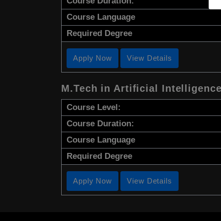
Course Duration:
Course Language
Required Degree
Apply Now
View Details
M.Tech in Artificial Intelligenc
Course Level:
Course Duration:
Course Language
Required Degree
Apply Now
View Details