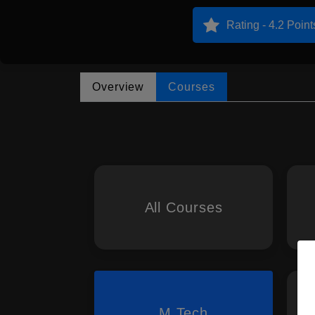
Rating - 4.2 Point
Overview
Courses
All Courses
M.Tech