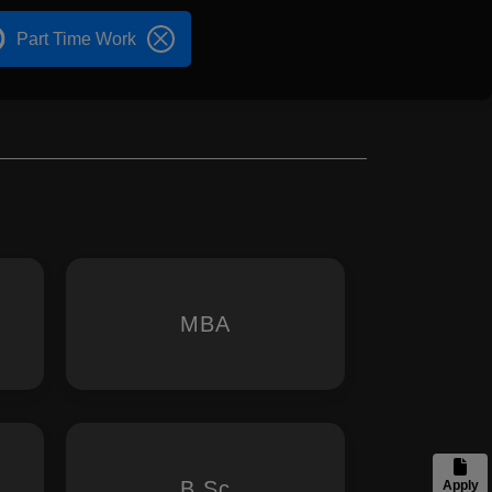
Part Time Work
MBA
B.Sc
Apply