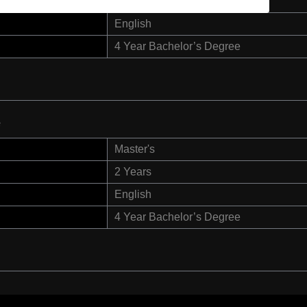
2 Years
English
4 Year Bachelor’s Degree
e
Master's
2 Years
English
4 Year Bachelor’s Degree