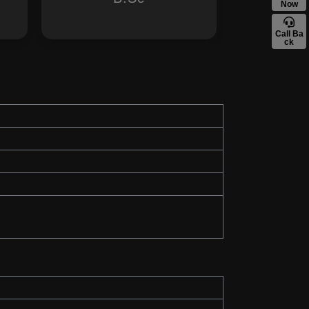
Now
Call Ba
ck