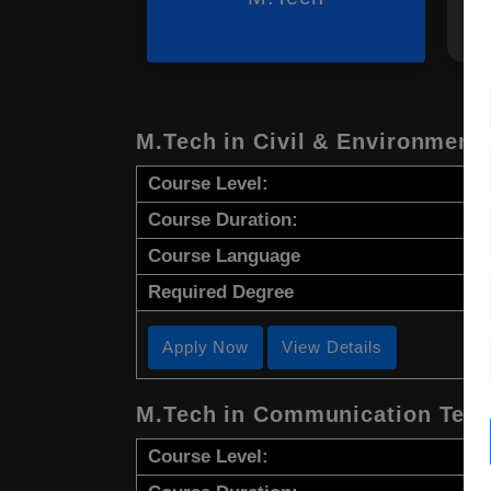
M.Tech in Civil & Environment
Course Level:
Course Duration:
Course Language
Required Degree
Apply Now
View Details
M.Tech in Communication Tech
Course Level: