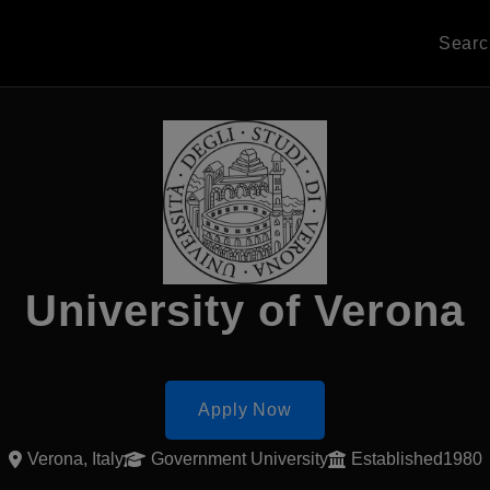
Sear
University of Verona
Apply Now
Verona, Italy
Government University
Established1980