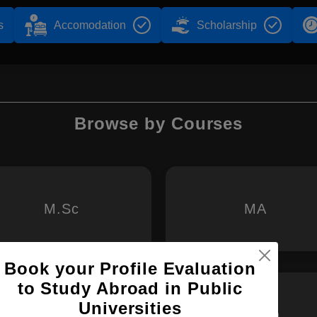
s
Accomodation
Scholarship
Browse by Courses
M.Sc
MA
Book your Profile Evaluation
to Study Abroad in Public
Universities
MS
M.Arch