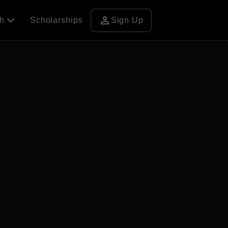
person
ch
Scholarships
Sign Up