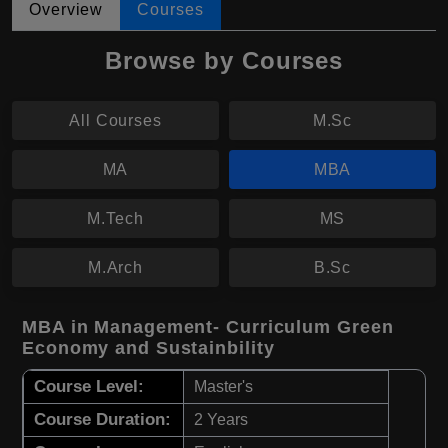
Overview
Courses
Browse by Courses
All Courses
M.Sc
MA
MBA
M.Tech
MS
M.Arch
B.Sc
MBA in Management- Curriculum Green
Economy and Sustainbility
Course Level:
Master's
Course Duration:
2 Years