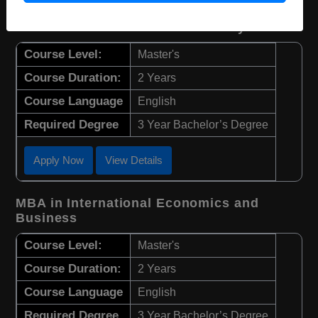
MBA in Economics and Data Analysis
Course Level:
Master's
Course Duration:
2 Years
Course Language
English
Required Degree
3 Year Bachelor’s Degree
Apply Now
View Details
MBA in International Economics and
Business
Course Level:
Master's
Course Duration:
2 Years
Course Language
English
Required Degree
3 Year Bachelor’s Degree