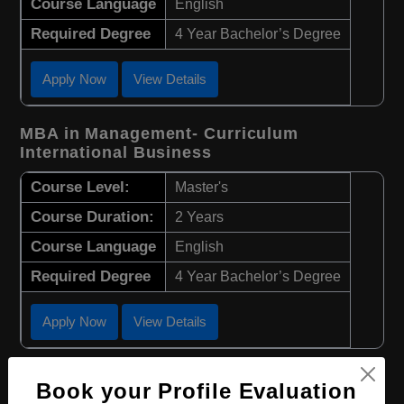
Course Language
English
Required Degree
4 Year Bachelor’s Degree
Apply Now
View Details
MBA in Management- Curriculum
International Business
Course Level:
Master's
Course Duration:
2 Years
Course Language
English
Required Degree
4 Year Bachelor’s Degree
Apply Now
View Details
MBA in International Economics and
Book your Profile Evaluation
Business Management