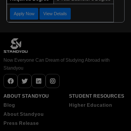
Apply Now
View Details
Now Everyone Can Dream of Studying Abroad with
Standyou
ABOUT STANDYOU
STUDENT RESOURCES
Blog
Higher Education
About Standyou
Press Release