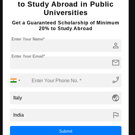
to Study Abroad in Public
Course Level:
Master's
Universities
Course Duration:
2 Years
Get a Guaranteed Scholarship of Minimum
Course Language
English
20% to Study Abroad
Required Degree
3 Year Bachelor’s Degree
Enter Your Name*
person
Apply Now
View Details
Enter Your Email*
mail
MBA in Economics
phone_enabled
Course Level:
Master's
Course Duration:
2 Years
globe_asia
Course Language
English
flag
Required Degree
3 Year Bachelor’s Degree
Apply Now
View Details
Submit