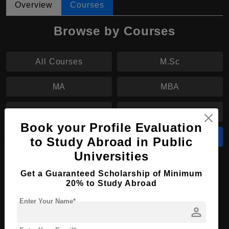
Overview
Courses
Browse by Courses
All Courses
M.Sc
MA
MBA
M.Tech
MS
Book your Profile Evaluation
M.Arch
B.Sc
to Study Abroad in Public
Universities
B.Sc in Nursing
Get a Guaranteed Scholarship of Minimum
20% to Study Abroad
Course Level:
Bachelor's
Enter Your Name*
Course Duration:
4 Years
person
Course Language
English