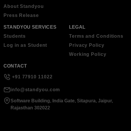
About Standyou
Press Release
STANDYOU SERVICES
LEGAL
Students
Terms and Conditions
Log in as Student
Privacy Policy
Working Policy
CONTACT
+91 77910 11022
info@standyou.com
Software Building, India Gate, Sitapura, Jaipur,
Rajasthan 302022