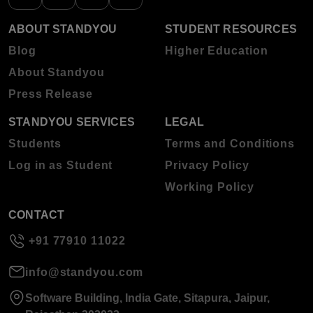
ABOUT STANDYOU
STUDENT RESOURCES
Blog
Higher Education
About Standyou
Press Release
STANDYOU SERVICES
LEGAL
Students
Terms and Conditions
Log in as Student
Privacy Policy
Working Policy
CONTACT
+91 77910 11022
info@standyou.com
Software Building, India Gate, Sitapura, Jaipur,