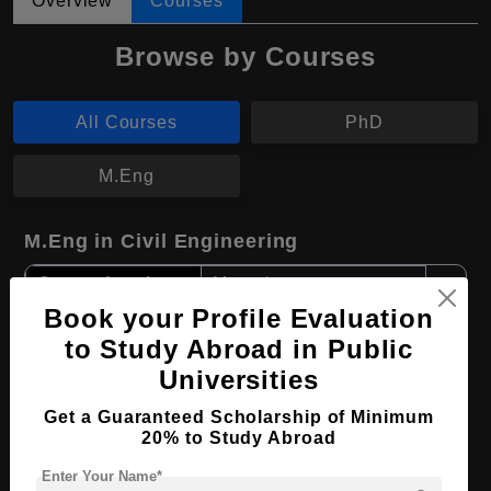
Overview
Courses
Browse by Courses
All Courses
PhD
M.Eng
M.Eng in Civil Engineering
Course Level:
Master's
Book your Profile Evaluation
Course Duration:
2 Years
to Study Abroad in Public
Course Language
English
Universities
Required Degree
4 Year Bachelor’s Degree
Get a Guaranteed Scholarship of Minimum
20% to Study Abroad
Apply Now
View Details
Enter Your Name*