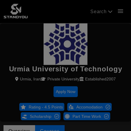
menu
Search
Urmia University of Technology
Urmia, Iran
Private University
Established2007
Apply Now
Rating - 4.5 Points
Accomodation
Scholarship
Part Time Work