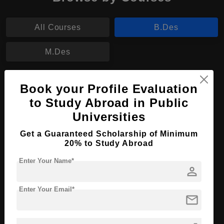
All Courses
B.Des
M.Des
B.Des in Fashion design and technology
Book your Profile Evaluation
management
to Study Abroad in Public
Course Level:
Bachelor's
Universities
Course Duration:
3 Years
Get a Guaranteed Scholarship of Minimum
20% to Study Abroad
Course Language
English
Required Degree
Class 12th
Enter Your Name*
person
Apply Now
View Details
Enter Your Email*
mail