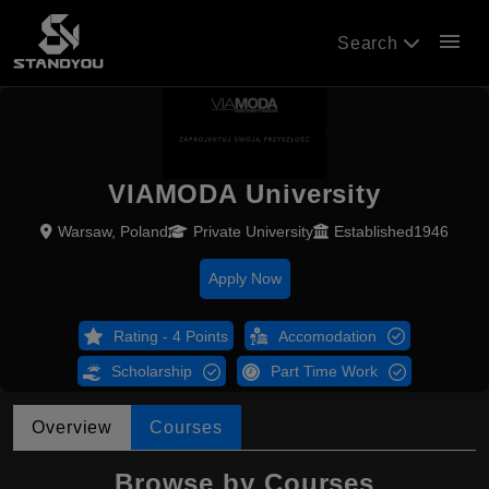
menu
Search
VIAMODA University
Warsaw, Poland
Private University
Established1946
Apply Now
Rating - 4 Points
Accomodation
Scholarship
Part Time Work
Overview
Courses
Browse by Courses