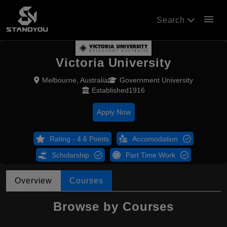
menu
Search
Victoria University
Melbourne, Australia
Government University
Established1916
Apply Now
Rating - 4.6 Points
Accomodation
Scholarship
Part Time Work
Overview
Courses
Browse by Courses