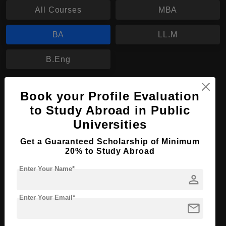
All Courses
MBA
BA
LL.M
B.Eng
BA in Social Work
Book your Profile Evaluation
to Study Abroad in Public
Course Level:
Bachelor's
Universities
Course Program:
Art & Humanities
Get a Guaranteed Scholarship of Minimum
Course Duration:
4 Years
20% to Study Abroad
Course Language
English
Enter Your Name*
Required Degree
person
Class 12th
Enter Your Email*
Apply Now
View Details
mail