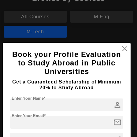
All Courses
M.Eng
M.Tech
M.Tech in Information Science and
Book your Profile Evaluation
Technology
to Study Abroad in Public
Course Level:
Master's
Universities
Course Duration:
2 Years
Get a Guaranteed Scholarship of Minimum
20% to Study Abroad
Course Language
English
Required Degree
4 Year Bachelor’s Degree
Enter Your Name*
person
Apply Now
View Details
Enter Your Email*
mail