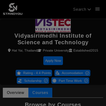
menu
Search
Vidyasirimedhi Institute of
Science and Technology
Hat Yai, Thailand
Private University
Established2015
Apply Now
Rating - 4.4 Points
Accomodation
Scholarship
Part Time Work
Overview
Courses
Browse by Courses