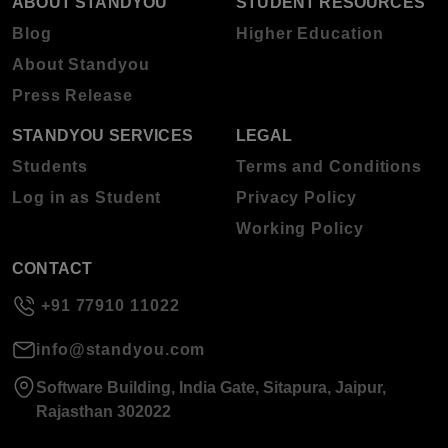
ABOUT STANDYOU
STUDENT RESOURCES
Blog
Higher Education
About Standyou
Press Release
STANDYOU SERVICES
LEGAL
Students
Terms and Conditions
Log in as Student
Privacy Policy
Working Policy
CONTACT
+91 77910 11022
info@standyou.com
Software Building, India Gate, Sitapura, Jaipur,
Rajasthan 302022