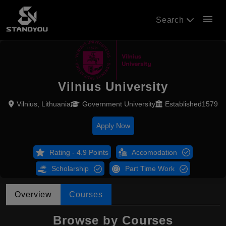
menu
Search
Vilnius University
Vilnius, Lithuania
Government University
Established1579
Apply Now
Rating - 4.9 Points
Accomodation
Scholarship
Part Time Work
Overview
Courses
Browse by Courses