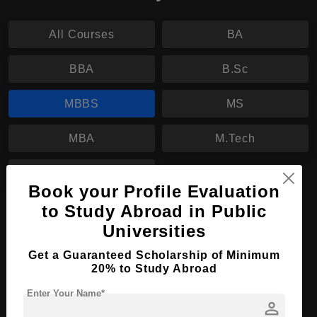
All Courses
BA
BBA
B.Sc
MBBS
MS
MBA
M.Tech
LL.M
Book your Profile Evaluation
to Study Abroad in Public
MBBS in Medicine and Surgery
Universities
Course Level:
Bachelor's
Get a Guaranteed Scholarship of Minimum
Course Duration:
6 Years
20% to Study Abroad
Course Language
English
Enter Your Name*
person
Required Degree
Class 12th