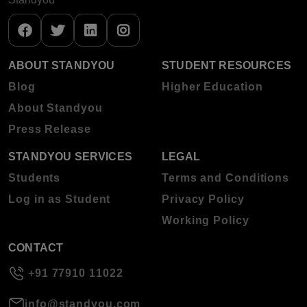
ABOUT STANDYOU
STUDENT RESOURCES
Blog
Higher Education
About Standyou
Press Release
STANDYOU SERVICES
LEGAL
Students
Terms and Conditions
Log in as Student
Privacy Policy
Working Policy
CONTACT
+91 77910 11022
info@standyou.com