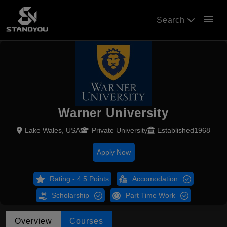
menu
Search
Warner University
Lake Wales, USA
Private University
Established1968
Apply Now
Rating - 4.5 Points
Accomodation
Scholarship
Part Time Work
Overview
Courses