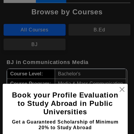
Browse by Courses
All Courses
B.Ed
BJ
BJ in Communications Media
Course Level:
Bachelor's
Course Program:
Media & Mass Communication
Course Duration:
Book your Profile Evaluation
4 Years
to Study Abroad in Public
Course Language
English
Universities
Required Degree
Class 12th
Get a Guaranteed Scholarship of Minimum
20% to Study Abroad
Apply Now
View Details