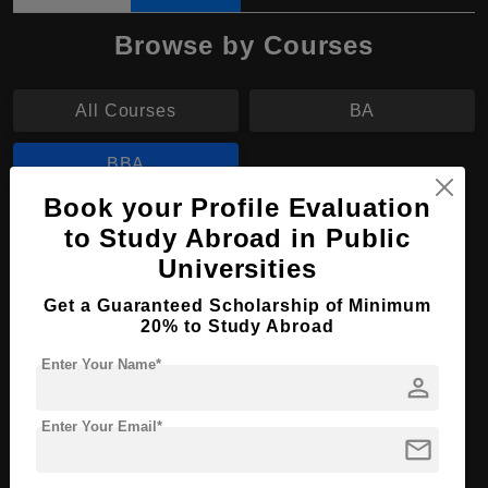
Browse by Courses
All Courses
BA
BBA
Book your Profile Evaluation
BBA in Business Administration
to Study Abroad in Public
Universities
Course Level:
Bachelor's
Get a Guaranteed Scholarship of Minimum
Course Duration:
3 Years
20% to Study Abroad
Course Language
English
Enter Your Name*
Required Degree
person
Class 12th
Enter Your Email*
Apply Now
View Details
mail