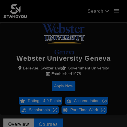
menu
Search
Webster University Geneva
Bellevue, Switzerland
Government University
Established1978
Apply Now
Rating - 4.9 Points
Accomodation
Scholarship
Part Time Work
Overview
Courses