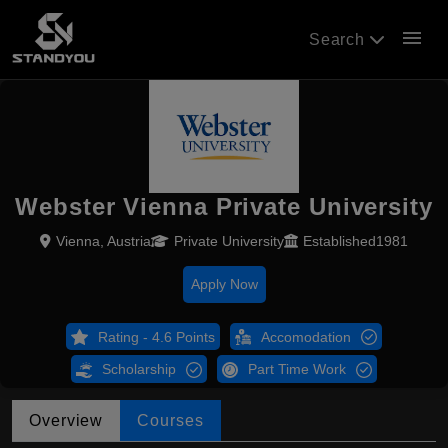
menu
Search
Webster Vienna Private University
Vienna, Austria
Private University
Established1981
Apply Now
Rating - 4.6 Points
Accomodation
Scholarship
Part Time Work
Overview
Courses