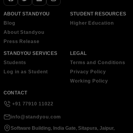
ABOUT STANDYOU
STUDENT RESOURCES
Blog
Higher Education
About Standyou
Press Release
STANDYOU SERVICES
LEGAL
Students
Terms and Conditions
Log in as Student
Privacy Policy
Working Policy
CONTACT
+91 77910 11022
info@standyou.com
Software Building, India Gate, Sitapura, Jaipur,