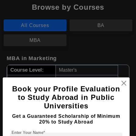
Browse by Courses
All Courses
BA
MBA
MBA in Marketing
Course Level:
Master's
Course Duration:
2 Years
Book your Profile Evaluation
Course Language
English
to Study Abroad in Public
Required Degree
4 Year Bachelor’s Degree
Universities
Apply Now
View Details
Get a Guaranteed Scholarship of Minimum
20% to Study Abroad
Enter Your Name*
BA in International Relations