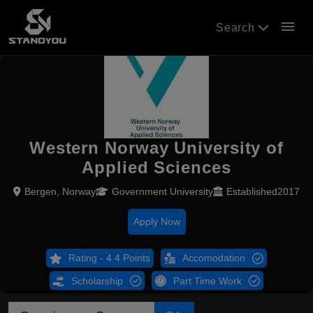
menu
Search
Western Norway University of
Applied Sciences
Bergen, Norway
Government University
Established2017
Apply Now
Rating - 4.4 Points
Accomodation
Scholarship
Part Time Work