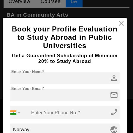
Overview
Courses
BA
BA in Community Arts
Course Level:
Bachelor's
Book your Profile Evaluation
to Study Abroad in Public
Course Program:
Art & Humanities
Universities
Course Duration:
3 Years
Course Language
Get a Guaranteed Scholarship of Minimum
English
20% to Study Abroad
Required Degree
Class 12th
Enter Your Name*
person
Apply Now
Enter Your Email*
mail
phone_enabled
globe_asia
Now Everyone Can Dream of Studying Abroad with