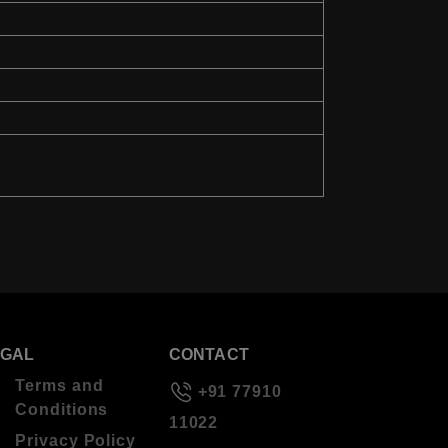
EGAL
CONTACT
Terms and
+91 77910
Conditions
11022
Privacy Policy