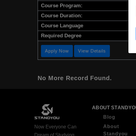
Course Program:
Course Duration:
Course Language
Required Degree
Apply Now
View Details
No More Record Found.
ABOUT STANDYO
Blog
About
Now Everyone Can
Standyou
Dream of Studying