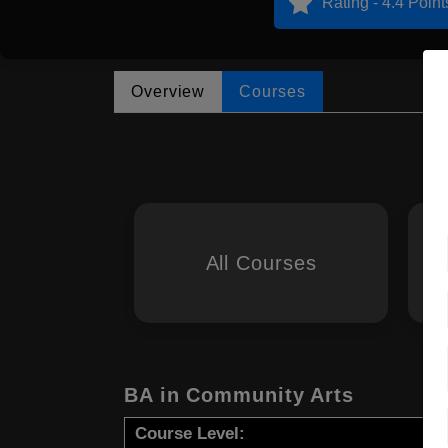
Rating - 4.4 Point
Overview
Courses
All Courses
BA in Community Arts
Course Level: