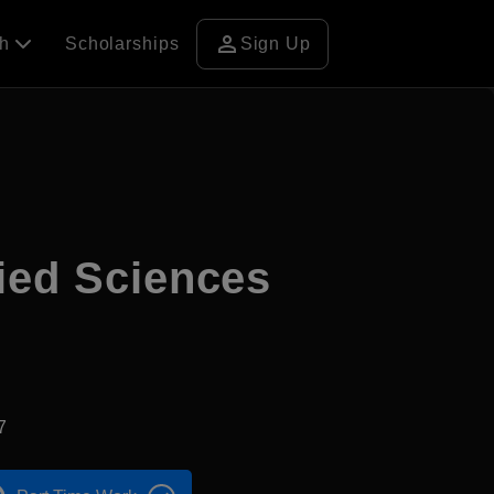
person
ch
Scholarships
Sign Up
ied Sciences
7