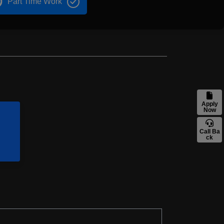
Part Time Work
Apply
Now
Call Ba
ck