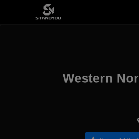
Western Nor