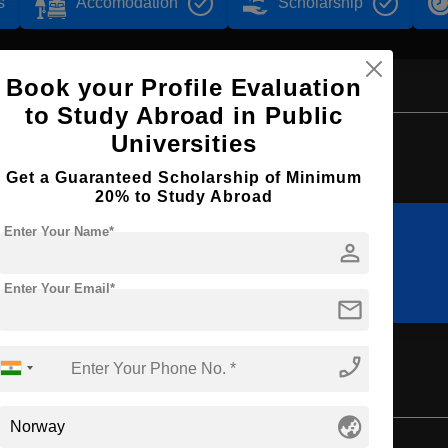
s
Accomodation
Scholarship
Book your Profile Evaluation
to Study Abroad in Public
Browse by Courses
Universities
Get a Guaranteed Scholarship of Minimum
20% to Study Abroad
Enter Your Name*
person
MS
BA
Enter Your Email*
mail
phone_enabled
globe_asia
Bachelor's