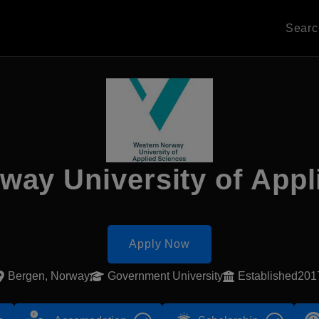
Sear
way University of Appl
Apply Now
Bergen, Norway
Government University
Established201