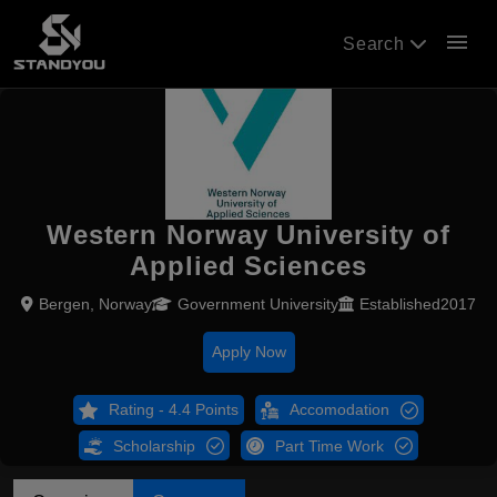
menu
Search
Western Norway University of
Applied Sciences
Bergen, Norway
Government University
Established2017
Apply Now
Rating - 4.4 Points
Accomodation
Scholarship
Part Time Work