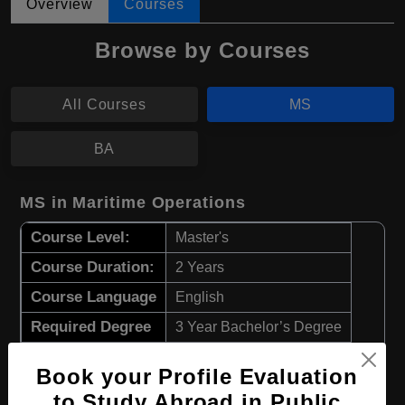
Overview
Courses
Browse by Courses
All Courses
MS
BA
MS in Maritime Operations
Course Level:
Master's
Course Duration:
2 Years
Course Language
English
Required Degree
3 Year Bachelor’s Degree
Book your Profile Evaluation
Apply Now
View Details
to Study Abroad in Public