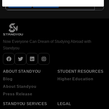
Apply Now
View Details
Now Everyone Can Dream of Studying Abroad with
Standyou
ABOUT STANDYOU
STUDENT RESOURCES
Blog
Higher Education
About Standyou
Press Release
STANDYOU SERVICES
LEGAL