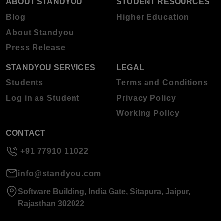
ABOUT STANDYOU
STUDENT RESOURCES
Blog
Higher Education
About Standyou
Press Release
STANDYOU SERVICES
LEGAL
Students
Terms and Conditions
Log in as Student
Privacy Policy
Working Policy
CONTACT
+91 77910 11022
info@standyou.com
Software Building, India Gate, Sitapura, Jaipur,
Rajasthan 302022