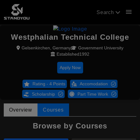
menu
Search
Westphalian Technical College
Gelsenkirchen, Germany
Government University
Established1992
Apply Now
Rating - 4 Points
Accomodation
Scholarship
Part Time Work
Overview
Courses
Browse by Courses