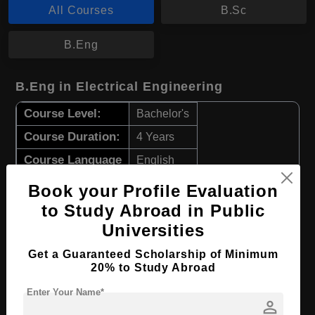
All Courses
B.Sc
B.Eng
B.Eng in Electrical Engineering
Course Level:
Bachelor's
Course Duration:
4 Years
Course Language
English
Required Degree
Class 12th
Book your Profile Evaluation
to Study Abroad in Public
Apply Now
View Details
Universities
Get a Guaranteed Scholarship of Minimum
B.Sc in Chemistry
20% to Study Abroad
Course Level:
Bachelor's
Enter Your Name*
person
Course Duration:
4 Years