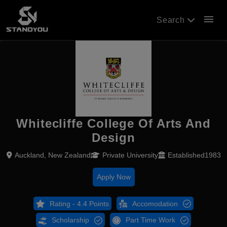
menu
Search
Whitecliffe College Of Arts And
Design
Auckland, New Zealand
Private University
Established1983
Apply Now
Rating - 4.4 Points
Accomodation
Scholarship
Part Time Work