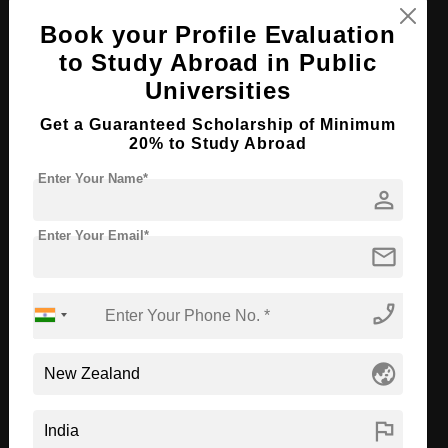
Book your Profile Evaluation
Apply Now
View Details
to Study Abroad in Public
Universities
BA in Photo Media
Get a Guaranteed Scholarship of Minimum
Course Level:
Bachelor's
20% to Study Abroad
Course Program:
Art & Humanities
Enter Your Name*
person
Course Duration:
3 Years
Course Language
English
Enter Your Email*
mail
Required Degree
Class 12th
phone_enabled
Apply Now
View Details
globe_asia
BA in Fine Arts
Course Level:
Bachelor's
flag
Course Program:
Art & Humanities