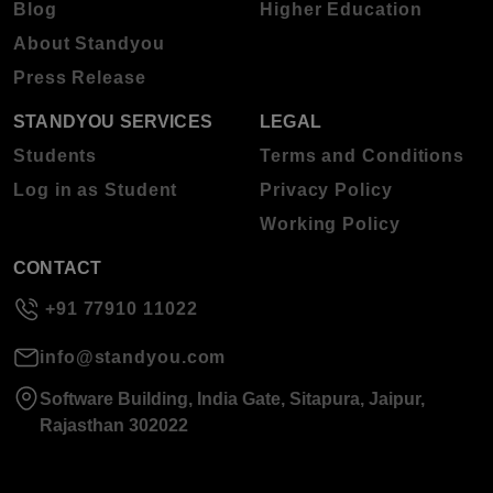
Blog
Higher Education
About Standyou
Press Release
STANDYOU SERVICES
LEGAL
Students
Terms and Conditions
Log in as Student
Privacy Policy
Working Policy
CONTACT
+91 77910 11022
info@standyou.com
Software Building, India Gate, Sitapura, Jaipur,
Rajasthan 302022