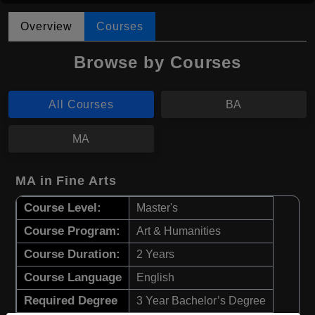
Overview
Courses
Browse by Courses
All Courses
BA
MA
MA in Fine Arts
Course Level:
Master's
Course Program:
Art & Humanities
Course Duration:
2 Years
Course Language
English
Required Degree
3 Year Bachelor’s Degree