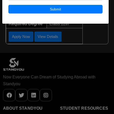
Course Duration:
3 Years
Submit
Course Language
English
Required Degree
Class 12th
Apply Now
View Details
Now Everyone Can Dream of Studying Abroad with
Standyou
ABOUT STANDYOU
STUDENT RESOURCES