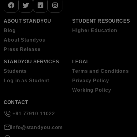
ABOUT STANDYOU
STUDENT RESOURCES
Blog
Higher Education
About Standyou
Press Release
STANDYOU SERVICES
LEGAL
Students
Terms and Conditions
Log in as Student
Privacy Policy
Working Policy
CONTACT
+91 77910 11022
info@standyou.com