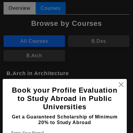
Overview
Courses
Browse by Courses
All Courses
B.Des
B.Arch
B.Arch in Architecture
Course Level:
Bachelor's
Book your Profile Evaluation
Course Duration:
4 Years
to Study Abroad in Public
Course Language
English
Universities
Required Degree
Class 12th
Get a Guaranteed Scholarship of Minimum
20% to Study Abroad
Apply Now
View Details
Enter Your Name*