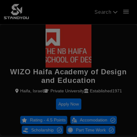
menu
Search
WIZO Haifa Academy of Design
and Education
Haifa, Israel
Private University
Established1971
Apply Now
Rating - 4.5 Points
Accomodation
Scholarship
Part Time Work