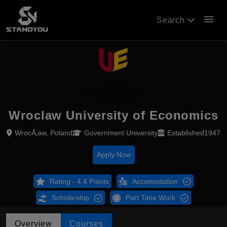
menu
Search
Wroclaw University of Economics
WrocÅ‚aw, Poland
Government University
Established1947
Apply Now
Rating - 4.4 Points
Accomodation
Scholarship
Part Time Work
Overview
Courses