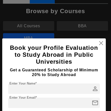
Browse by Courses
All Courses
BBA
MBA
Book your Profile Evaluation
MBA in Business Management
to Study Abroad in Public
Universities
Course Level:
Master's
Get a Guaranteed Scholarship of Minimum
Course Duration:
2 Years
20% to Study Abroad
Course Language
English
Enter Your Name*
person
Required Degree
3 Year Bachelor’s Degree
Enter Your Email*
Apply Now
View Details
mail