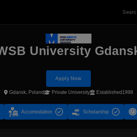
Sear
WSB University Gdans
Apply Now
Gdansk, Poland
Private University
Established1998
Accomodation
Scholarship