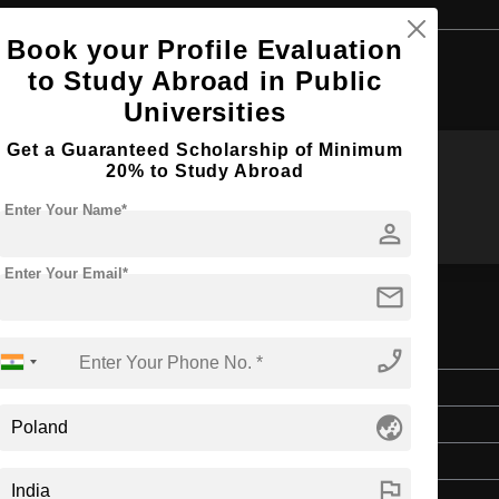
Book your Profile Evaluation
Browse by Courses
to Study Abroad in Public
Universities
Get a Guaranteed Scholarship of Minimum
20% to Study Abroad
MA
BBA
Enter Your Name*
person
Enter Your Email*
mail
phone_enabled
Master's
globe_asia
Art & Humanities
2 Years
flag
English