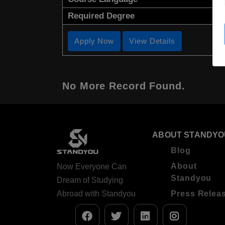
Required Degree
Apply Now
View Details
No More Record Found.
ABOUT STANDYO
Blog
About
Now Everyone Can
Standyou
Dream of Studying
Abroad with Standyou
Press Relea