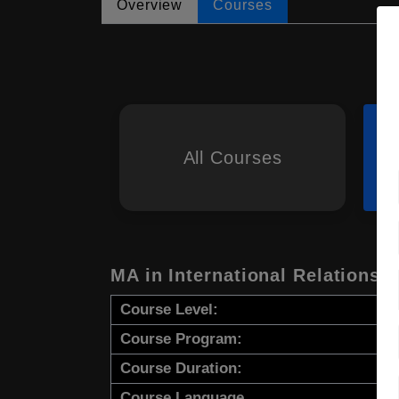
Overview
Courses
All Courses
MA in International Relations
Course Level:
Course Program:
Course Duration:
Course Language