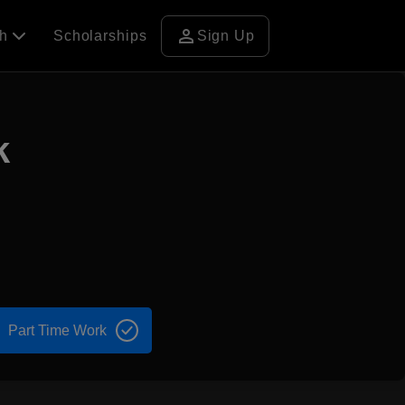
person
ch
Scholarships
Sign Up
k
Part Time Work