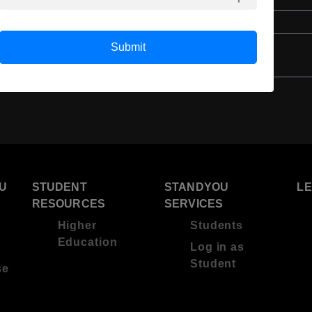
4 Year Bachelor’s Degree
Submit
U
STUDENT
STANDYOU
L
RESOURCES
SERVICES
Higher
Students
Education
Log in as
Student
se