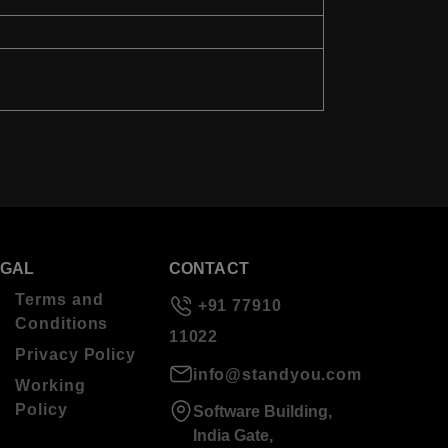
EGAL
CONTACT
Terms and
+91 77910
Conditions
11022
Privacy Policy
info@standyou.com
Working
Policy
Software Building,
India Gate,