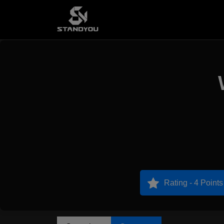
Rating - 4 Points