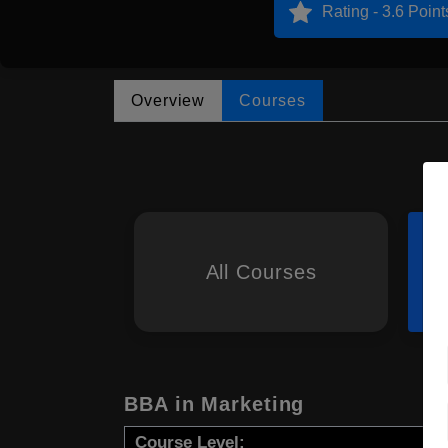
Rating - 3.6 Point
Overview
Courses
All Courses
BBA in Marketing
Course Level: