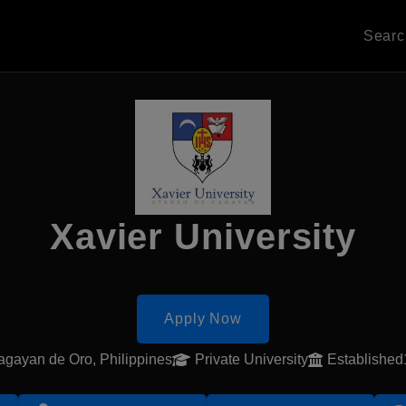
Sear
Xavier University
Apply Now
gayan de Oro, Philippines
Private University
Establishe