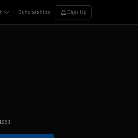
person
ch
Scholarships
Sign Up
d1958