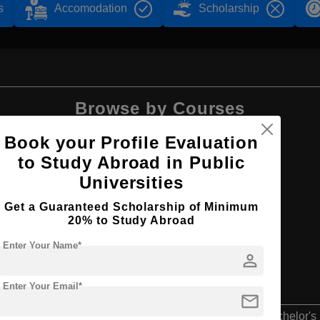
s
Accomodation
Scholarship
Browse by Courses
Book your Profile Evaluation
to Study Abroad in Public
Universities
BBA
Get a Guaranteed Scholarship of Minimum
20% to Study Abroad
Enter Your Name*
person
Enter Your Email*
mail
Bachelor's