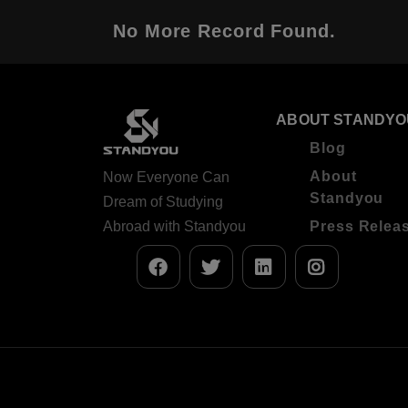
No More Record Found.
ABOUT STANDYO
Blog
About
Now Everyone Can
Standyou
Dream of Studying
Abroad with Standyou
Press Relea