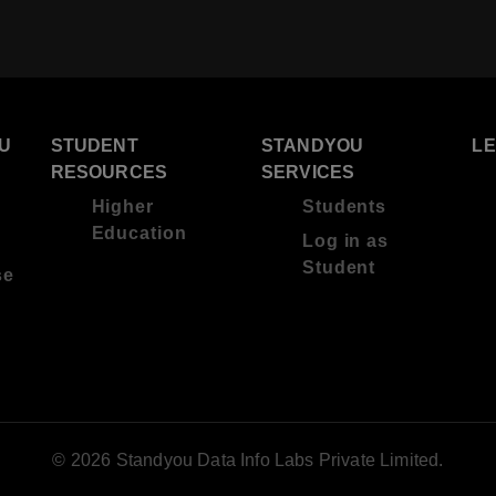
U
STUDENT
STANDYOU
L
RESOURCES
SERVICES
Higher
Students
Education
Log in as
Student
se
© 2026 Standyou Data Info Labs Private Limited.