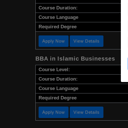
Course Duration:
Course Language
Required Degree
Apply Now
View Details
BBA in Islamic Businesses
Course Level:
Course Duration:
Course Language
Required Degree
Apply Now
View Details