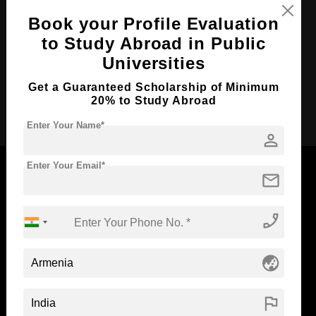
Course Duration:
4 Years
Book your Profile Evaluation
to Study Abroad in Public
Course Language
English
Universities
Required Degree
Class 12th
Get a Guaranteed Scholarship of Minimum
Apply Now
20% to Study Abroad
Enter Your Name*
person
Enter Your Email*
mail
Now Everyone Can Dream of Studying Abroad with
phone_enabled
Standyou
globe_asia
flag
ABOUT STANDYOU
STUDENT RESOURCES