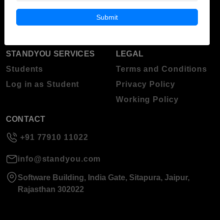
Blog
Higher Education
Submit
About Standyou
Press Release
STANDYOU SERVICES
LEGAL
Students
Terms and Conditions
Log in as Student
Privacy Policy
Working Policy
CONTACT
+91 77910 11022
info@standyou.com
Software Building, India Gate, Sitapura, Jaipur,
Rajasthan 302022