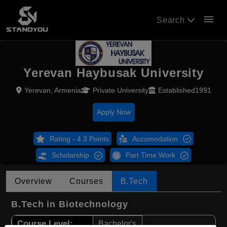
menu
Search
Yerevan Haybusak University
Yerevan, Armenia
Private University
Established1991
Apply Now
Rating - 4.3 Points
Accomodation
Scholarship
Part Time Work
Overview
Courses
B.Tech
B.Tech in Biotechnology
Course Level:
Bachelor's