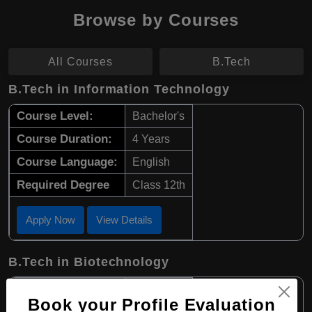
Browse by Courses
All Courses
B.Tech
B.Tech in Information Technology
Course Level:
Bachelor's
Course Duration:
4 Years
Course Language:
English
Required Degree
Class 12th
Apply Now
View Details
B.Tech in Biotechnology
Course Level:
Bachelor's
Book your Profile Evaluation
Course Duration:
4 Years