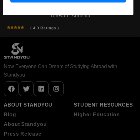
Yerevan , Armenia
( 4.3 Ratings )
Now Everyone Can Dream of Studying Abroad with
Standyou
ABOUT STANDYOU
STUDENT RESOURCES
Blog
Higher Education
About Standyou
Press Release