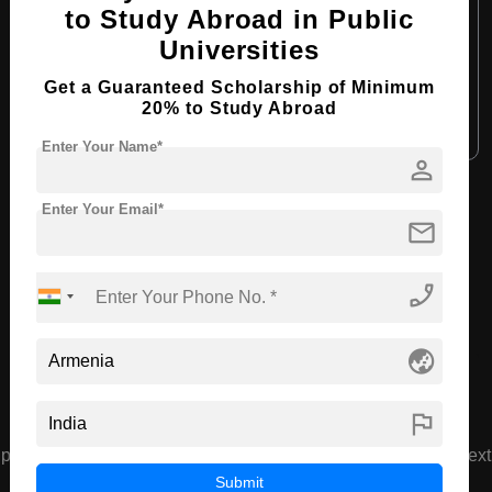
to Study Abroad in Public
Course Language:
English
Universities
Required Degree
Class 12th
Get a Guaranteed Scholarship of Minimum
20% to Study Abroad
Apply Now
View Details
Enter Your Name*
person
View All Courses
Enter Your Email*
mail
phone_enabled
Recommended Universities
globe_asia
flag
prev
next
Armenian Medical University
Submit