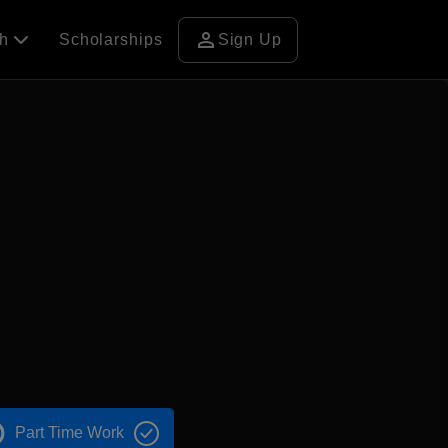
person
ch
Scholarships
Sign Up
Part Time Work