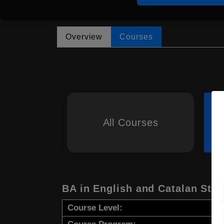
Overview
Courses
All Courses
BA in English and Catalan Stud
Course Level: