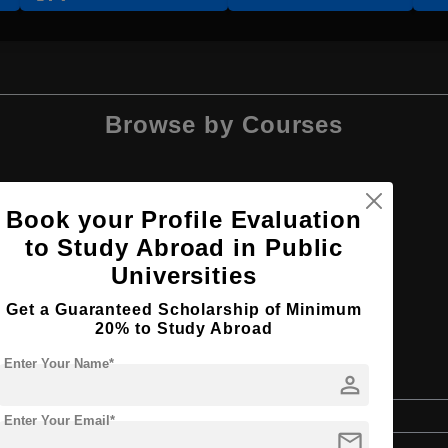
Browse by Courses
Book your Profile Evaluation
to Study Abroad in Public
BA
Universities
Get a Guaranteed Scholarship of Minimum
20% to Study Abroad
Enter Your Name*
ies
person
Bachelor's
Enter Your Email*
mail