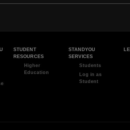
U
STUDENT
STANDYOU
L
RESOURCES
SERVICES
Higher
Students
Education
Log in as
Student
se