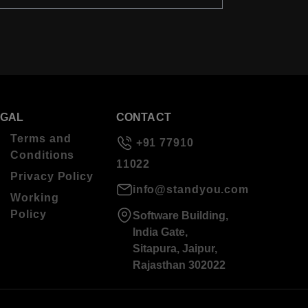
EGAL
CONTACT
Terms and
+91 77910
Conditions
11022
Privacy Policy
info@standyou.com
Working
Policy
Software Building,
India Gate,
Sitapura, Jaipur,
Rajasthan 302022