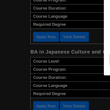
Course Program:
Course Duration:
Course Language
Required Degree
Apply Now
View Details
BA in Japanese Culture and C
Course Level:
Course Program:
Course Duration:
Course Language
Required Degree
Apply Now
View Details