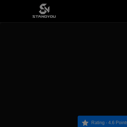
Rating - 4.6 Point