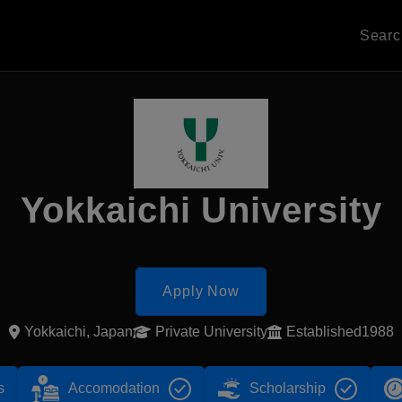
Sear
Yokkaichi University
Apply Now
Yokkaichi, Japan
Private University
Established1988
s
Accomodation
Scholarship