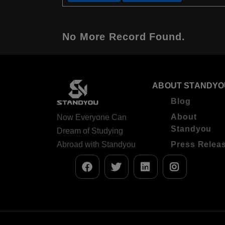
No More Record Found.
ABOUT STANDYO
Blog
About
Now Everyone Can
Standyou
Dream of Studying
Abroad with Standyou
Press Relea