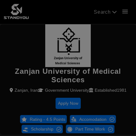
menu
Search
Zanjan University of Medical
Sciences
Zanjan, Iran
Government University
Established1981
Apply Now
Rating - 4.5 Points
Accomodation
Scholarship
Part Time Work