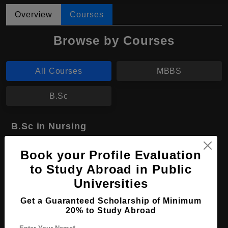
Overview
Courses
Browse by Courses
All Courses
MBBS
B.Sc
B.Sc in Nursing
Course Level:
Bachelor's
Book your Profile Evaluation
Course Duration:
4 Years
to Study Abroad in Public
Course Language
English
Universities
Required Degree
Class 12th
Get a Guaranteed Scholarship of Minimum
20% to Study Abroad
Apply Now
View Details