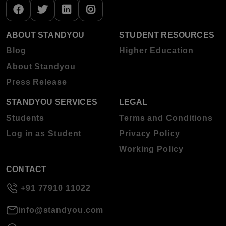
ABOUT STANDYOU
STUDENT RESOURCES
Blog
Higher Education
About Standyou
Press Release
STANDYOU SERVICES
LEGAL
Students
Terms and Conditions
Log in as Student
Privacy Policy
Working Policy
CONTACT
+91 77910 11022
info@standyou.com