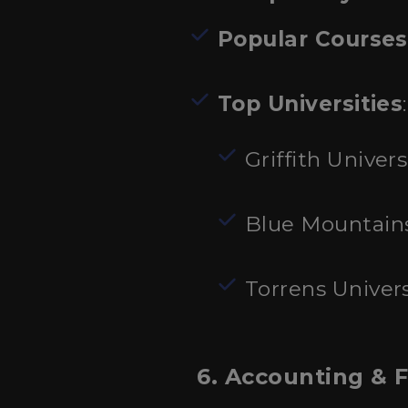
Popular Courses
Top Universities
:
Griffith Univers
Blue Mountain
Torrens Univers
6. Accounting & 