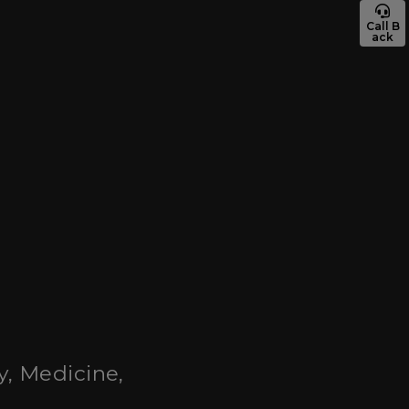
Call B
ack
y, Medicine,