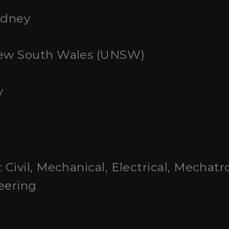
ydney
 New South Wales (UNSW)
y
: Civil, Mechanical, Electrical, Mechatr
eering