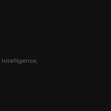
l Intelligence,