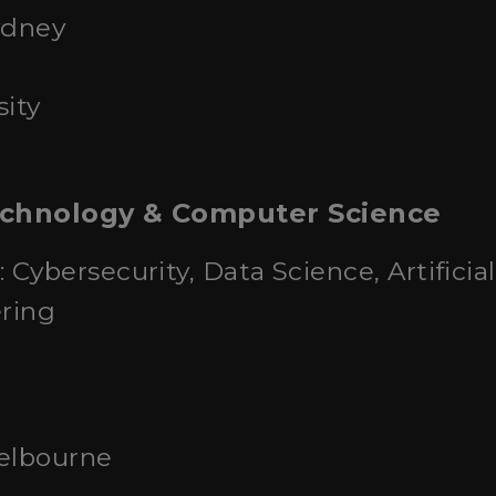
ydney
ity
echnology & Computer Science
: Cybersecurity, Data Science, Artificia
ring
Melbourne