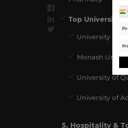
Top Universities
:
University of S
Monash Univers
University of 
University of A
5. Hospitality &