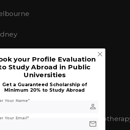
Melbourne
ydney
Queensland (UQ)
ook your Profile Evaluation
to Study Abroad in Public
Universities
Get a Guaranteed Scholarship of
Minimum 20% to Study Abroad
er Your Name*
cine
person
: Nursing, Public Health, Physiotherap
er Your Email*
mail