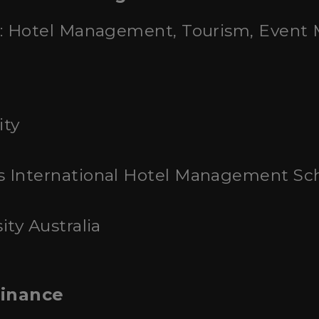
: Hotel Management, Tourism, Even
ity
s International Hotel Management Sc
ity Australia
Finance