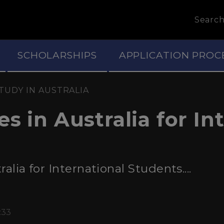
Searc
SCHOLARSHIPS
APPLICATION PROC
TUDY IN AUSTRALIA
s in Australia for In
alia for International Students....
:33