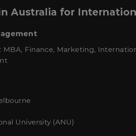
n Australia for Internatio
anagement
: MBA, Finance, Marketing, Internatio
nt
Melbourne
onal University (ANU)