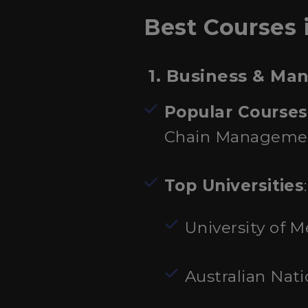
Best Courses i
1. Business & M
Popular Courses
Chain Manageme
Top Universities
:
University of 
Australian Nati