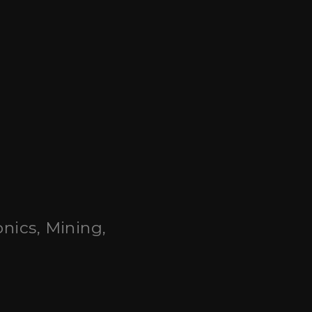
onics, Mining,