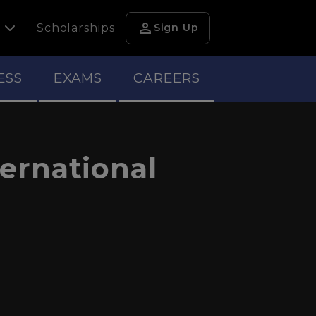
person
h
Scholarships
Sign Up
ESS
EXAMS
CAREERS
ternational