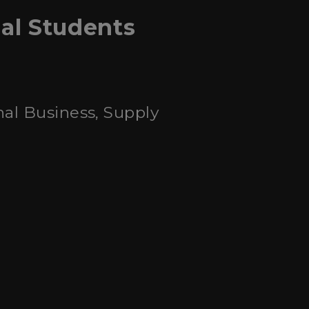
nal Students
nal Business, Supply