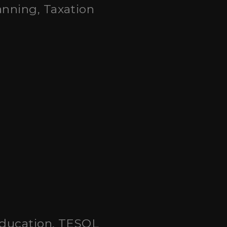
anning, Taxation
 Education, TESOL