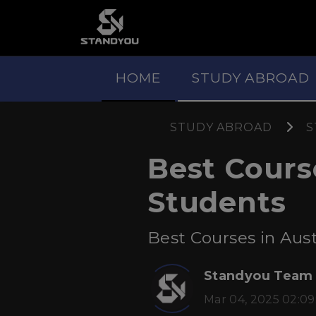
HOME
STUDY ABROAD
STUDY ABROAD
S
Best Course
Students
Best Courses in Austr
Standyou Team
Mar 04, 2025 02:09