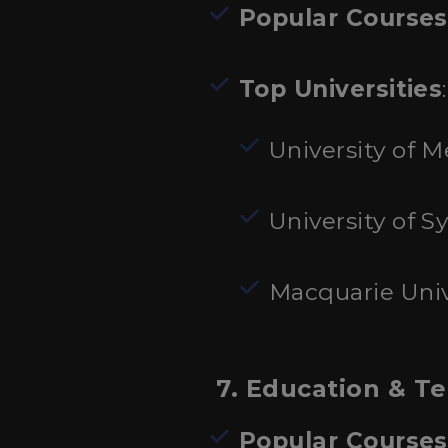
Popular Courses
Top Universities
:
University of 
University of S
Macquarie Univ
7. Education & T
Popular Courses