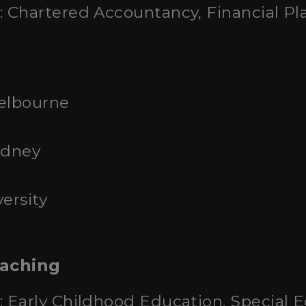
: Chartered Accountancy, Financial Pl
Melbourne
ydney
ersity
eaching
: Early Childhood Education, Special