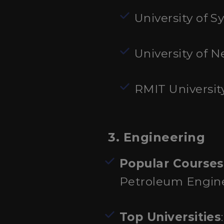
University of S
University of
RMIT Universit
3. Engineering
Popular Courses
Petroleum Engin
Top Universities
: