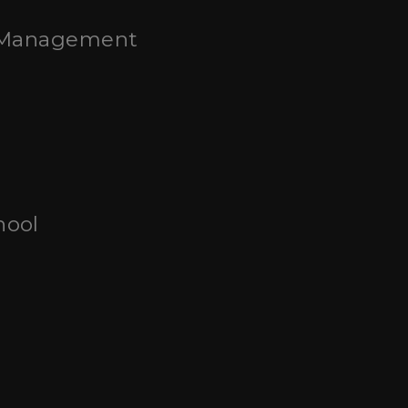
t Management
hool