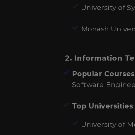
University of S
Monash Univers
2. Information T
Popular Courses
Software Enginee
Top Universities
:
University of 