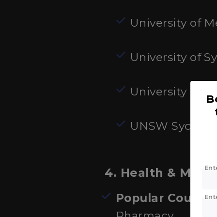
University of 
University of S
University of 
B
UNSW Sydney
Ent
4. Health & Medi
Popular Courses
Ent
Pharmacy