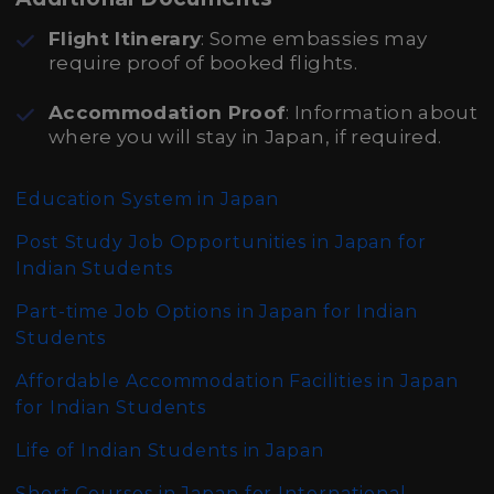
Flight Itinerary
: Some embassies may
require proof of booked flights.
Accommodation Proof
: Information about
where you will stay in Japan, if required.
Education System in Japan
Post Study Job Opportunities in Japan for
Indian Students
Part-time Job Options in Japan for Indian
Students
Affordable Accommodation Facilities in Japan
for Indian Students
Life of Indian Students in Japan
Short Courses in Japan for International