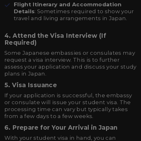
Flight Itinerary and Accommodation
Details
: Sometimes required to show your
travel and living arrangements in Japan.
4.
Attend the Visa Interview (If
Required)
Some Japanese embassies or consulates may
request a visa interview. This is to further
assess your application and discuss your study
plans in Japan.
5.
Visa Issuance
If your application is successful, the embassy
or consulate will issue your student visa. The
processing time can vary but typically takes
from a few days to a few weeks.
6.
Prepare for Your Arrival in Japan
With your student visa in hand, you can