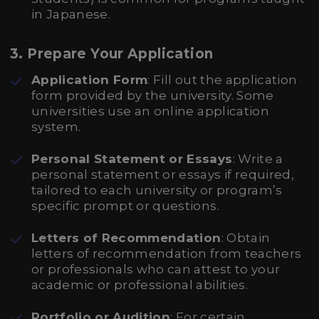
in Japanese.
3. Prepare Your Application
Application Form
: Fill out the application
form provided by the university. Some
universities use an online application
system.
Personal Statement or Essays
: Write a
personal statement or essays if required,
tailored to each university or program’s
specific prompt or questions.
Letters of Recommendation
: Obtain
letters of recommendation from teachers
or professionals who can attest to your
academic or professional abilities.
Portfolio or Audition
: For certain