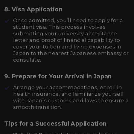
8. Visa Application
Once admitted, you’ll need to apply for a
student visa. This process involves
submitting your university acceptance
letter and proof of financial capability to
cover your tuition and living expenses in
Japan to the nearest Japanese embassy or
consulate.
9. Prepare for Your Arrival in Japan
Arrange your accommodations, enroll in
health insurance, and familiarize yourself
with Japan’s customs and laws to ensure a
smooth transition.
Tips for a Successful Application