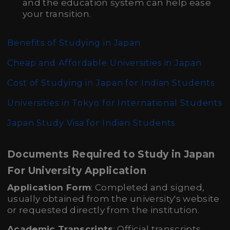
and the education system can help ease
your transition.
Benefits of Studying in Japan
Cheap and Affordable Universities in Japan
Cost of Studying in Japan for Indian Students
Universities in Tokyo for International Students
Japan Study Visa for Indian Students
Documents Required to Study in Japan
For University Application
Application Form
: Completed and signed,
usually obtained from the university's website
or requested directly from the institution.
Academic Transcripts
: Official transcripts