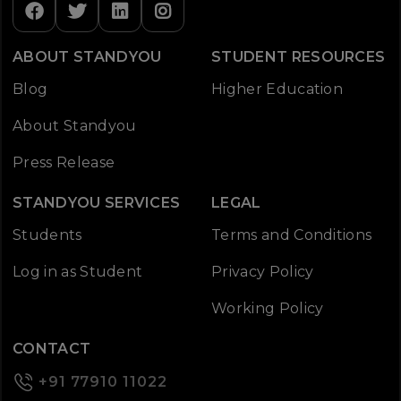
ABOUT STANDYOU
STUDENT RESOURCES
Blog
Higher Education
About Standyou
Press Release
STANDYOU SERVICES
LEGAL
Students
Terms and Conditions
Log in as Student
Privacy Policy
Working Policy
CONTACT
+91 77910 11022