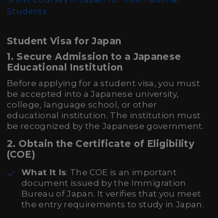
Students
Student Visa for Japan
1.
Secure Admission to a Japanese
Educational Institution
Before applying for a student visa, you must
be accepted into a Japanese university,
college, language school, or other
educational institution. The institution must
be recognized by the Japanese government.
2.
Obtain the Certificate of Eligibility
(COE)
What It Is
: The COE is an important
document issued by the Immigration
Bureau of Japan. It verifies that you meet
the entry requirements to study in Japan.