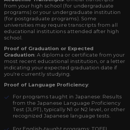
from your high school (for undergraduate
programs) or your undergraduate institution
(for postgraduate programs). Some
universities may require transcripts from all
educational institutions attended after high
school.
Proof of Graduation or Expected
Graduation
: A diploma or certificate from your
most recent educational institution, or a letter
indicating your expected graduation date if
you're currently studying.
Proof of Language Proficiency
:
For programs taught in Japanese: Results
from the Japanese Language Proficiency
Test (JLPT), typically N1 or N2 level, or other
recognized Japanese language tests.
For English-taught programs: TOEFL,