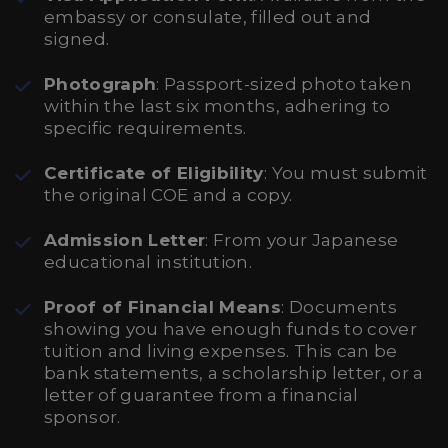
embassy or consulate, filled out and
signed.
Photograph
: Passport-sized photo taken
within the last six months, adhering to
specific requirements.
Certificate of Eligibility
: You must submit
the original COE and a copy.
Admission Letter
: From your Japanese
educational institution.
Proof of Financial Means
: Documents
showing you have enough funds to cover
tuition and living expenses. This can be
bank statements, a scholarship letter, or a
letter of guarantee from a financial
sponsor.