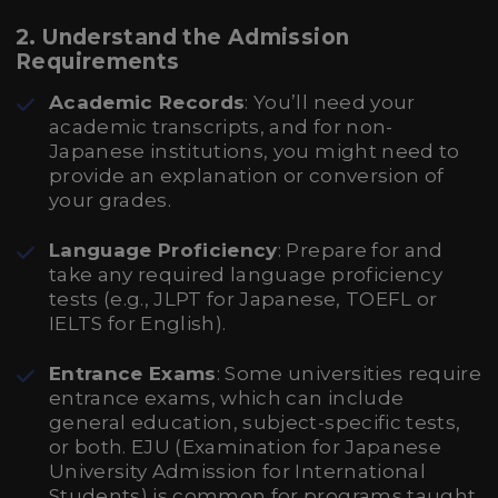
2. Understand the Admission
Requirements
Academic Records
: You’ll need your
academic transcripts, and for non-
Japanese institutions, you might need to
provide an explanation or conversion of
your grades.
Language Proficiency
: Prepare for and
take any required language proficiency
tests (e.g., JLPT for Japanese, TOEFL or
IELTS for English).
Entrance Exams
: Some universities require
entrance exams, which can include
general education, subject-specific tests,
or both. EJU (Examination for Japanese
University Admission for International
Students) is common for programs taught