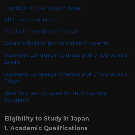
Top 650+ Universities in Japan
All Courses in Japan
Public Universities in Tokyo
Japan Scholarships for Indian Students
Japanese Language Courses and Universities in
Japan
Japanese Language Courses and Universities in
Tokyo
Best Courses in Japan for International
Students
Eligibility to Study in Japan
1. Academic Qualifications