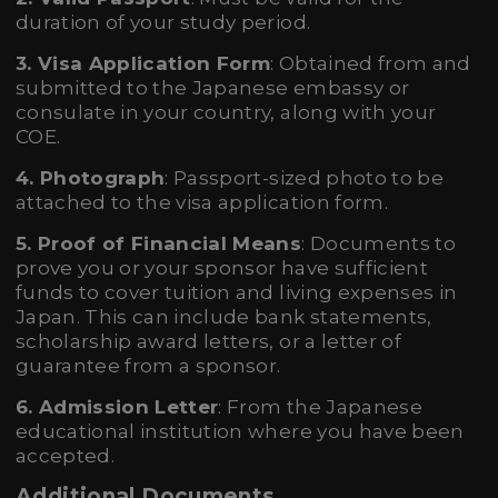
duration of your study period.
3. Visa Application Form
: Obtained from and
submitted to the Japanese embassy or
consulate in your country, along with your
COE.
4. Photograph
: Passport-sized photo to be
attached to the visa application form.
5. Proof of Financial Means
: Documents to
prove you or your sponsor have sufficient
funds to cover tuition and living expenses in
Japan. This can include bank statements,
scholarship award letters, or a letter of
guarantee from a sponsor.
6. Admission Letter
: From the Japanese
educational institution where you have been
accepted.
Additional Documents