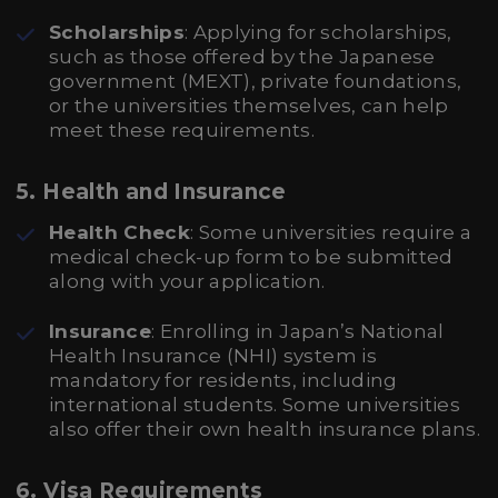
Scholarships
: Applying for scholarships,
such as those offered by the Japanese
government (MEXT), private foundations,
or the universities themselves, can help
meet these requirements.
5. Health and Insurance
Health Check
: Some universities require a
medical check-up form to be submitted
along with your application.
Insurance
: Enrolling in Japan’s National
Health Insurance (NHI) system is
mandatory for residents, including
international students. Some universities
also offer their own health insurance plans.
6. Visa Requirements