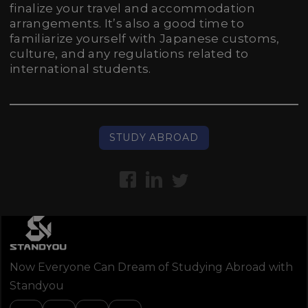
finalize your travel and accommodation
arrangements. It’s also a good time to
familiarize yourself with Japanese customs,
culture, and any regulations related to
international students.
STUDY ABROAD
Now Everyone Can Dream of Studying Abroad with
Standyou