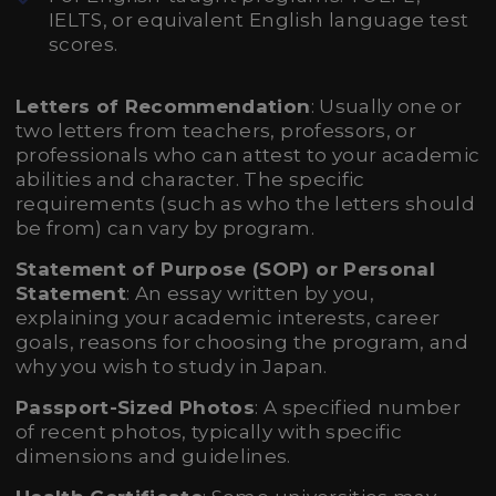
IELTS, or equivalent English language test
scores.
Letters of Recommendation
: Usually one or
two letters from teachers, professors, or
professionals who can attest to your academic
abilities and character. The specific
requirements (such as who the letters should
be from) can vary by program.
Statement of Purpose (SOP) or Personal
Statement
: An essay written by you,
explaining your academic interests, career
goals, reasons for choosing the program, and
why you wish to study in Japan.
Passport-Sized Photos
: A specified number
of recent photos, typically with specific
dimensions and guidelines.