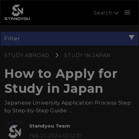
menu
Search
Filter
STUDY ABROAD
STUDY IN JAPAN
How to Apply for
Study in Japan
Japanese University Application Process Step
by Step-by-Step Guide ....
Standyou Team
Feb 21, 2024 02:12:10