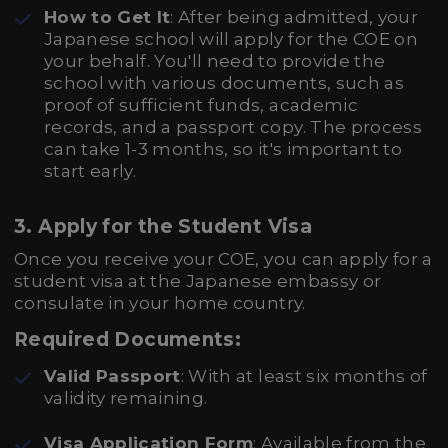
How to Get It
: After being admitted, your
Japanese school will apply for the COE on
your behalf. You'll need to provide the
school with various documents, such as
proof of sufficient funds, academic
records, and a passport copy. The process
can take 1-3 months, so it's important to
start early.
3.
Apply for the Student Visa
Once you receive your COE, you can apply for a
student visa at the Japanese embassy or
consulate in your home country.
Required Documents:
Valid Passport
: With at least six months of
validity remaining.
Visa Application Form
: Available from the