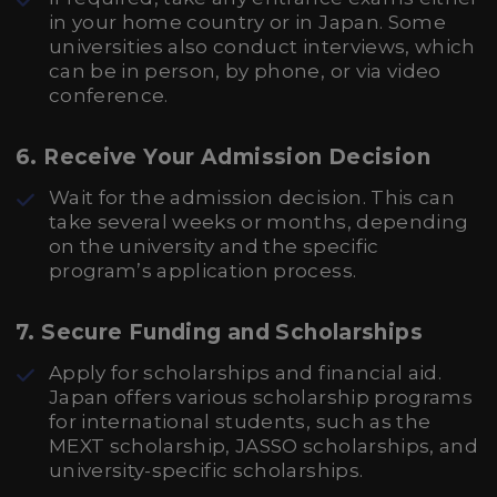
in your home country or in Japan. Some
universities also conduct interviews, which
can be in person, by phone, or via video
conference.
6. Receive Your Admission Decision
Wait for the admission decision. This can
take several weeks or months, depending
on the university and the specific
program’s application process.
7. Secure Funding and Scholarships
Apply for scholarships and financial aid.
Japan offers various scholarship programs
for international students, such as the
MEXT scholarship, JASSO scholarships, and
university-specific scholarships.