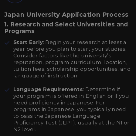
Japan University Application Process
1. Research and Select Universities and
Programs
Start Early
: Begin your research at least a
year before you plan to start your studies.
Consider factors like the university’s
reputation, program curriculum, location,
tuition fees, scholarship opportunities, and
language of instruction.
Language Requirements
: Determine if
your program is offered in English or if you
need proficiency in Japanese. For
programs in Japanese, you typically need
to pass the Japanese Language
Proficiency Test (JLPT), usually at the N1 or
N2 level.