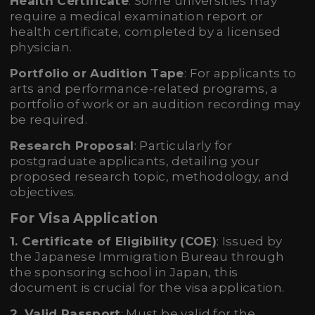
Health Certificate
: Some universities may
require a medical examination report or
health certificate, completed by a licensed
physician.
Portfolio or Audition Tape
: For applicants to
arts and performance-related programs, a
portfolio of work or an audition recording may
be required.
Research Proposal
: Particularly for
postgraduate applicants, detailing your
proposed research topic, methodology, and
objectives.
For Visa Application
1. Certificate of Eligibility (COE)
: Issued by
the Japanese Immigration Bureau through
the sponsoring school in Japan, this
document is crucial for the visa application.
2. Valid Passport
: Must be valid for the