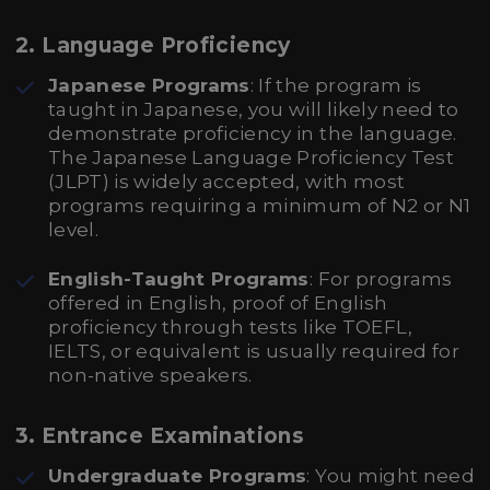
2. Language Proficiency
Japanese Programs
: If the program is
taught in Japanese, you will likely need to
demonstrate proficiency in the language.
The Japanese Language Proficiency Test
(JLPT) is widely accepted, with most
programs requiring a minimum of N2 or N1
level.
English-Taught Programs
: For programs
offered in English, proof of English
proficiency through tests like TOEFL,
IELTS, or equivalent is usually required for
non-native speakers.
3. Entrance Examinations
Undergraduate Programs
: You might need