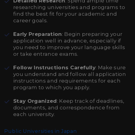
Detailed Research
: Spend ample time
researching universities and programs to
find the best fit for your academic and
career goals.
Early Preparation
: Begin preparing your
application well in advance, especially if
you need to improve your language skills
or take entrance exams.
Follow Instructions Carefully
: Make sure
you understand and follow all application
instructions and requirements for each
program to which you apply.
Stay Organized
: Keep track of deadlines,
documents, and correspondence from
each university.
Public Universities in Japan