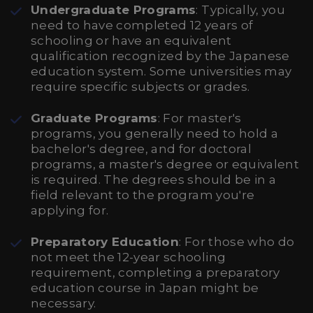
Undergraduate Programs
: Typically, you
need to have completed 12 years of
schooling or have an equivalent
qualification recognized by the Japanese
education system. Some universities may
require specific subjects or grades.
Graduate Programs
: For master's
programs, you generally need to hold a
bachelor's degree, and for doctoral
programs, a master's degree or equivalent
is required. The degrees should be in a
field relevant to the program you're
applying for.
Preparatory Education
: For those who do
not meet the 12-year schooling
requirement, completing a preparatory
education course in Japan might be
necessary.