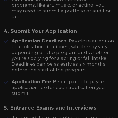
programs, like art, music, or acting, you
may need to submit a portfolio or audition
tape.
4. Submit Your Application
Application Deadlines
: Pay close attention
to application deadlines, which may vary
depending on the program and whether
you’re applying for a spring or fall intake.
Deadlines can be as early as six months
before the start of the program.
Application Fee
: Be prepared to pay an
application fee for each application you
submit.
5. Entrance Exams and Interviews
If required, take any entrance exams either