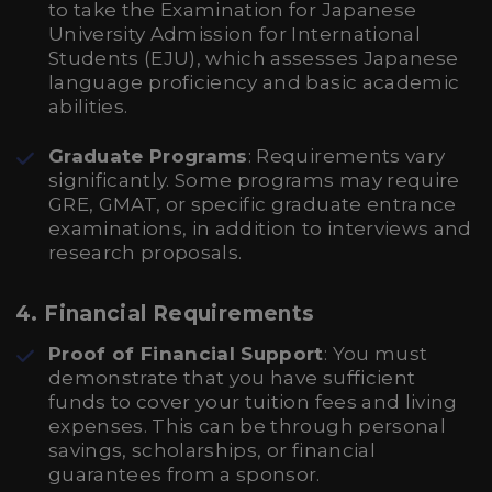
to take the Examination for Japanese
University Admission for International
Students (EJU), which assesses Japanese
language proficiency and basic academic
abilities.
Graduate Programs
: Requirements vary
significantly. Some programs may require
GRE, GMAT, or specific graduate entrance
examinations, in addition to interviews and
research proposals.
4. Financial Requirements
Proof of Financial Support
: You must
demonstrate that you have sufficient
funds to cover your tuition fees and living
expenses. This can be through personal
savings, scholarships, or financial
guarantees from a sponsor.