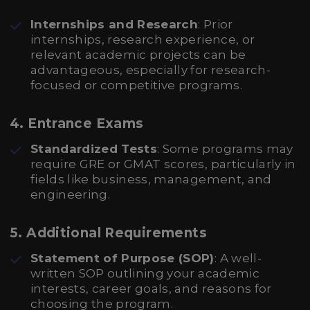
Internships and Research
: Prior
internships, research experience, or
relevant academic projects can be
advantageous, especially for research-
focused or competitive programs.
4. Entrance Exams
Standardized Tests
: Some programs may
require GRE or GMAT scores, particularly in
fields like business, management, and
engineering.
5. Additional Requirements
Statement of Purpose (SOP)
: A well-
written SOP outlining your academic
interests, career goals, and reasons for
choosing the program.