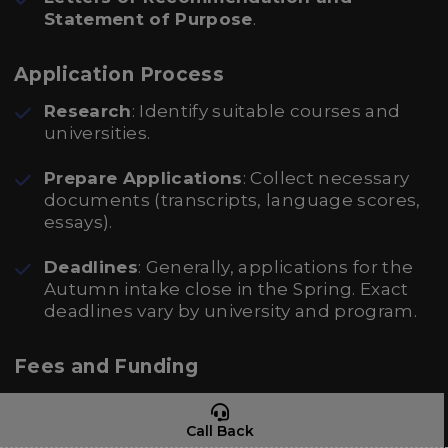
Statement of Purpose
.
Application Process
Research
: Identify suitable courses and
universities.
Prepare Applications
: Collect necessary
documents (transcripts, language scores,
essays).
Deadlines
: Generally, applications for the
Autumn intake close in the Spring. Exact
deadlines vary by university and program.
Fees and Funding
Tuition Fees
: Can range widely:
Call Back
Public Universities: Approximately €250