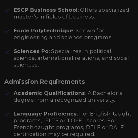
ESCP Business School
: Offers specialized
master’s in fields of business.
École Polytechnique
: Known for
engineering and science programs.
Sciences Po
: Specializes in political
science, international relations, and social
sciences.
Admission Requirements
Academic Qualifications
: A Bachelor’s
degree from a recognized university.
Language Proficiency
: For English-taught
programs, IELTS or TOEFL scores. For
French-taught programs, DELF or DALF
certification may be required.