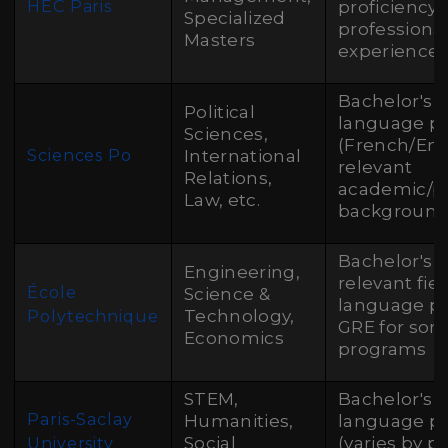
HEC Paris
proficiency,
Specialized
professiona
Masters
experience 
Bachelor's 
Political
language pr
Sciences,
(French/Engl
Sciences Po
International
relevant
Relations,
academic/pr
Law, etc.
backgroun
Bachelor's 
Engineering,
relevant fiel
École
Science &
language pr
Technology,
Polytechnique
GRE for so
Economics
programs
STEM,
Bachelor's 
Paris-Saclay
Humanities,
language pr
Social
(varies by p
University