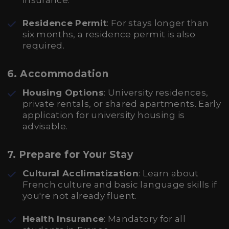
insurance.
Residence Permit
: For stays longer than
six months, a residence permit is also
required.
6. Accommodation
Housing Options
: University residences,
private rentals, or shared apartments. Early
application for university housing is
advisable.
7. Prepare for Your Stay
Cultural Acclimatization
: Learn about
French culture and basic language skills if
you're not already fluent.
Health Insurance
: Mandatory for all