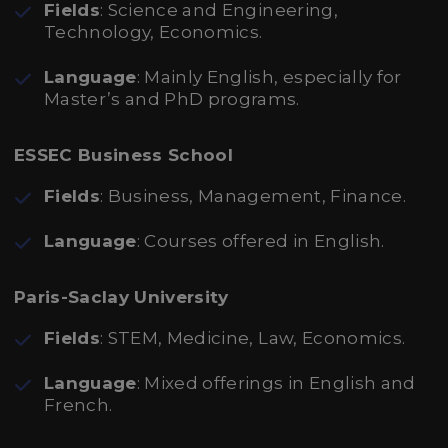
Fields
: Science and Engineering,
Technology, Economics.
Language
: Mainly English, especially for
Master’s and PhD programs.
ESSEC Business School
Fields
: Business, Management, Finance.
Language
: Courses offered in English.
Paris-Saclay University
Fields
: STEM, Medicine, Law, Economics.
Language
: Mixed offerings in English and
French.