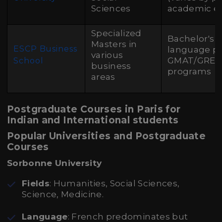
Sciences
academic e
Specialized
Bachelor's 
Masters in
ESCP Business
language pr
various
GMAT/GRE f
School
business
programs
areas
Postgraduate Courses in Paris for
Indian and International students
Popular Universities and Postgraduate
Courses
Sorbonne University
Fields
: Humanities, Social Sciences,
Science, Medicine.
Language
: French predominates but