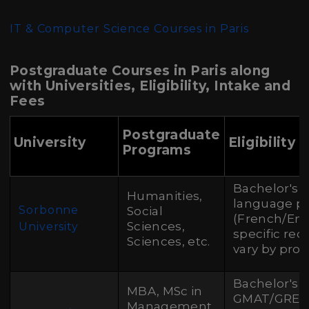
IT & Computer Science Courses in Paris
Postgraduate Courses in Paris along
with Universities, Eligibility, Intake and
Fees
Postgraduate
University
Eligibility 
Programs
Bachelor's 
Humanities,
language pr
Sorbonne
Social
(French/Engl
Sciences,
University
specific re
Sciences, etc.
vary by pro
Bachelor's 
MBA, MSc in
GMAT/GRE, 
Management,