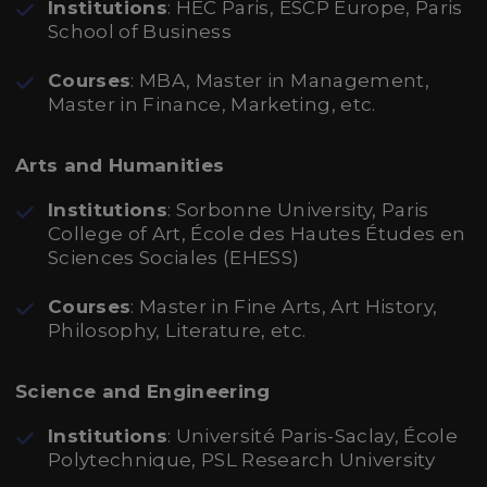
Institutions
: HEC Paris, ESCP Europe, Paris
School of Business
Courses
: MBA, Master in Management,
Master in Finance, Marketing, etc.
Arts and Humanities
Institutions
: Sorbonne University, Paris
College of Art, École des Hautes Études en
Sciences Sociales (EHESS)
Courses
: Master in Fine Arts, Art History,
Philosophy, Literature, etc.
Science and Engineering
Institutions
: Université Paris-Saclay, École
Polytechnique, PSL Research University