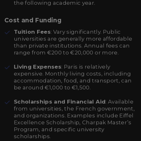
the following academic year.
Cost and Funding
Tuition Fees
: Vary significantly. Public
universities are generally more affordable
than private institutions. Annual fees can
range from €200 to €20,000 or more.
Living Expenses
: Paris is relatively
expensive. Monthly living costs, including
accommodation, food, and transport, can
be around €1,000 to €1,500.
Scholarships and Financial Aid
: Available
from universities, the French government,
and organizations. Examples include Eiffel
Excellence Scholarship, Charpak Master’s
Program, and specific university
scholarships.