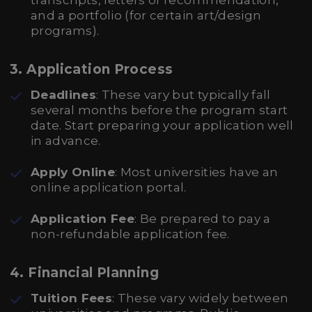
transcripts, letters of recommendation,
and a portfolio (for certain art/design
programs).
3. Application Process
Deadlines
: These vary but typically fall
several months before the program start
date. Start preparing your application well
in advance.
Apply Online
: Most universities have an
online application portal.
Application Fee
: Be prepared to pay a
non-refundable application fee.
4. Financial Planning
Tuition Fees
: These vary widely between