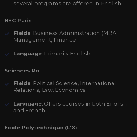
several programs are offered in English.
HEC Paris
Fields
: Business Administration (MBA),
Management, Finance.
Language
: Primarily English.
Sciences Po
Fields
: Political Science, International
Relations, Law, Economics.
Language
: Offers courses in both English
and French.
École Polytechnique (L'X)