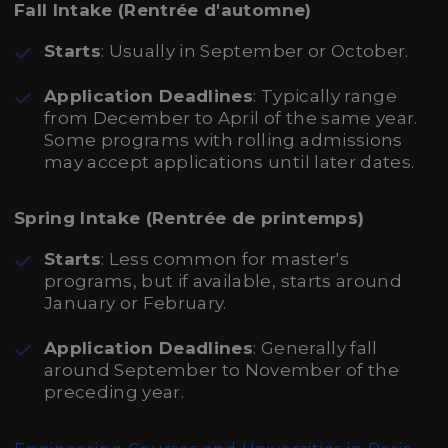
Fall Intake (Rentrée d'automne)
Starts
: Usually in September or October.
Application Deadlines
: Typically range
from December to April of the same year.
Some programs with rolling admissions
may accept applications until later dates.
Spring Intake (Rentrée de printemps)
Starts
: Less common for master's
programs, but if available, starts around
January or February.
Application Deadlines
: Generally fall
around September to November of the
preceding year.