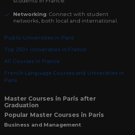
students in France.
Networking
: Connect with student
networks, both local and international.
Public Universities in Paris
Top 250+ Universities in France
All Courses in France
French Language Courses and Universities in
Paris
Master Courses in Paris after
Graduation
Popular Master Courses in Paris
Business and Management