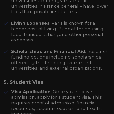
universities and programs. Public
universities in France generally have lower
fees than private institutions.
Living Expenses
: Paris is known for a
higher cost of living. Budget for housing,
food, transportation, and other personal
expenses.
Scholarships and Financial Aid
: Research
funding options including scholarships
offered by the French government,
universities, and external organizations.
5. Student Visa
Visa Application
: Once you receive
admission, apply for a student visa. This
requires proof of admission, financial
resources, accommodation, and health