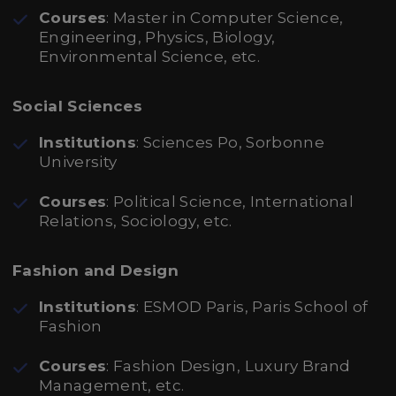
Courses
: Master in Computer Science,
Engineering, Physics, Biology,
Environmental Science, etc.
Social Sciences
Institutions
: Sciences Po, Sorbonne
University
Courses
: Political Science, International
Relations, Sociology, etc.
Fashion and Design
Institutions
: ESMOD Paris, Paris School of
Fashion
Courses
: Fashion Design, Luxury Brand
Management, etc.