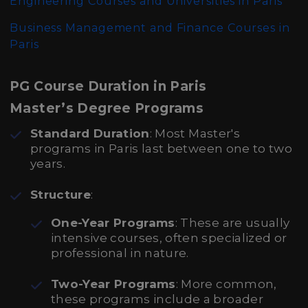
Engineering Courses and Universities in Paris
Business Management and Finance Courses in
Paris
PG Course Duration in Paris
Master’s Degree Programs
Standard Duration
: Most Master's
programs in Paris last between one to two
years.
Structure
:
One-Year Programs
: These are usually
intensive courses, often specialized or
professional in nature.
Two-Year Programs
: More common,
these programs include a broader