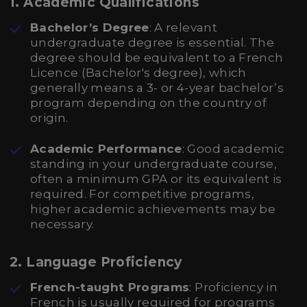
1. Academic Qualifications
Bachelor’s Degree
: A relevant
undergraduate degree is essential. The
degree should be equivalent to a French
Licence (Bachelor's degree), which
generally means a 3- or 4-year bachelor’s
program depending on the country of
origin.
Academic Performance
: Good academic
standing in your undergraduate course,
often a minimum GPA or its equivalent is
required. For competitive programs,
higher academic achievements may be
necessary.
2. Language Proficiency
French-taught Programs
: Proficiency in
French is usually required for programs