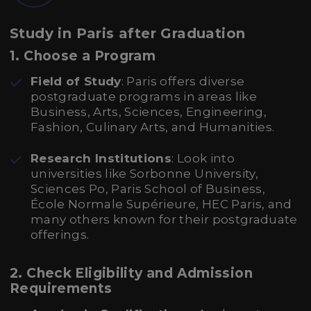
Study in Paris after Graduation
1. Choose a Program
Field of Study
: Paris offers diverse
postgraduate programs in areas like
Business, Arts, Sciences, Engineering,
Fashion, Culinary Arts, and Humanities.
Research Institutions
: Look into
universities like Sorbonne University,
Sciences Po, Paris School of Business,
École Normale Supérieure, HEC Paris, and
many others known for their postgraduate
offerings.
2. Check Eligibility and Admission
Requirements