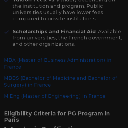
the institution and program. Public
universities usually have lower fees
compared to private institutions.
Scholarships and Financial Aid
: Available
from universities, the French government,
and other organizations.
MBA (Master of Business Administration)
in
France
MBBS (Bachelor of Medicine and Bachelor of
Surgery)
in France
M.Eng (Master of Engineering)
in France
Eligibility Criteria for PG Program in
Paris