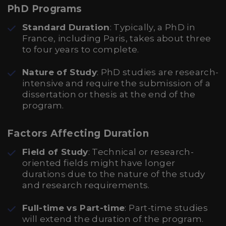
PhD Programs
Standard Duration
: Typically, a PhD in
France, including Paris, takes about three
to four years to complete.
Nature of Study
: PhD studies are research-
intensive and require the submission of a
dissertation or thesis at the end of the
program.
Factors Affecting Duration
Field of Study
: Technical or research-
oriented fields might have longer
durations due to the nature of the study
and research requirements.
Full-time vs Part-time
: Part-time studies
will extend the duration of the program.