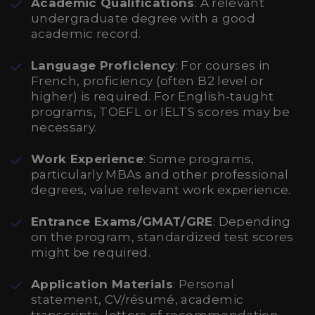
Academic Qualifications
: A relevant
undergraduate degree with a good
academic record.
Language Proficiency
: For courses in
French, proficiency (often B2 level or
higher) is required. For English-taught
programs, TOEFL or IELTS scores may be
necessary.
Work Experience
: Some programs,
particularly MBAs and other professional
degrees, value relevant work experience.
Entrance Exams/GMAT/GRE
: Depending
on the program, standardized test scores
might be required.
Application Materials
: Personal
statement, CV/résumé, academic