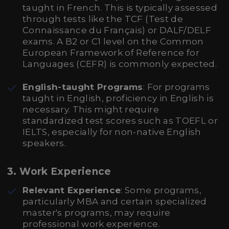
taught in French. This is typically assessed
through tests like the TCF (Test de
Connaissance du Français) or DALF/DELF
exams. A B2 or C1 level on the Common
European Framework of Reference for
Languages (CEFR) is commonly expected.
English-taught Programs
: For programs
taught in English, proficiency in English is
necessary. This might require
standardized test scores such as TOEFL or
IELTS, especially for non-native English
speakers.
3. Work Experience
Relevant Experience
: Some programs,
particularly MBA and certain specialized
master's programs, may require
professional work experience.