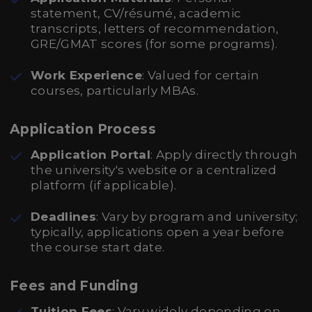
statement, CV/résumé, academic
transcripts, letters of recommendation,
GRE/GMAT scores (for some programs).
Work Experience
: Valued for certain
courses, particularly MBAs.
Application Process
Application Portal
: Apply directly through
the university's website or a centralized
platform (if applicable).
Deadlines
: Vary by program and university;
typically, applications open a year before
the course start date.
Fees and Funding
Tuition Fees
: Vary widely depending on