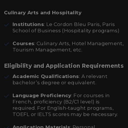
Culinary Arts and Hospitality
Institutions
: Le Cordon Bleu Paris, Paris
School of Business (Hospitality programs)
Courses
: Culinary Arts, Hotel Management,
Tourism Management, etc.
Eligibility and Application Requirements
Academic Qualifications
: A relevant
bachelor’s degree or equivalent.
Language Proficiency
: For courses in
French, proficiency (B2/C1 level) is
required. For English-taught programs,
TOEFL or IELTS scores may be necessary.
Application Materials
: Personal