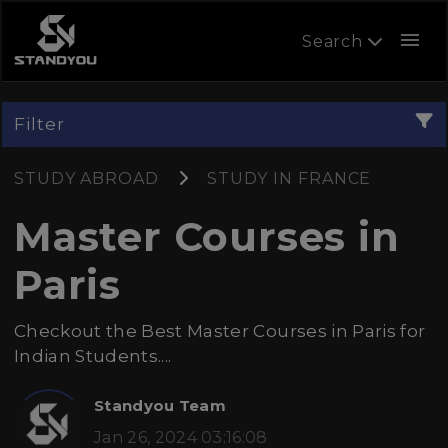
menu
Search
Filter
STUDY ABROAD
STUDY IN FRANCE
Master Courses in
Paris
Checkout the Best Master Courses in Paris for
Indian Students....
Standyou Team
Jan 26, 2024 03:16:08