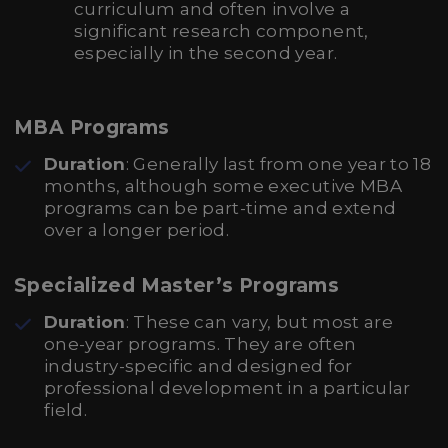
curriculum and often involve a
significant research component,
especially in the second year.
MBA Programs
Duration
: Generally last from one year to 18
months, although some executive MBA
programs can be part-time and extend
over a longer period.
Specialized Master’s Programs
Duration
: These can vary, but most are
one-year programs. They are often
industry-specific and designed for
professional development in a particular
field.