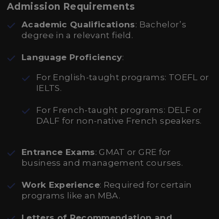
Admission Requirements
Academic Qualifications
: Bachelor’s
degree in a relevant field.
Language Proficiency
:
For English-taught programs: TOEFL or
IELTS.
For French-taught programs: DELF or
DALF for non-native French speakers.
Entrance Exams
: GMAT or GRE for
business and management courses.
Work Experience
: Required for certain
programs like an MBA.
Letters of Recommendation and