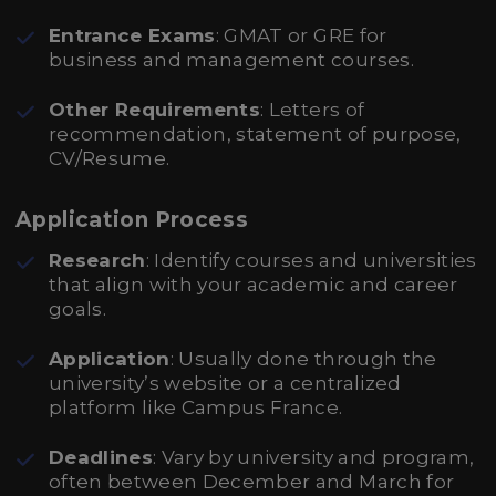
Entrance Exams
: GMAT or GRE for
business and management courses.
Other Requirements
: Letters of
recommendation, statement of purpose,
CV/Resume.
Application Process
Research
: Identify courses and universities
that align with your academic and career
goals.
Application
: Usually done through the
university’s website or a centralized
platform like Campus France.
Deadlines
: Vary by university and program,
often between December and March for