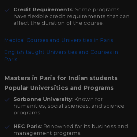
Credit Requirements
: Some programs
have flexible credit requirements that can
affect the duration of the course.
Medical Courses and Universities in Paris
English taught Universities and Courses in
Paris
Masters in Paris for Indian students
Popular Universities and Programs
Sorbonne University
: Known for
humanities, social sciences, and science
programs.
HEC Paris
: Renowned for its business and
management programs.