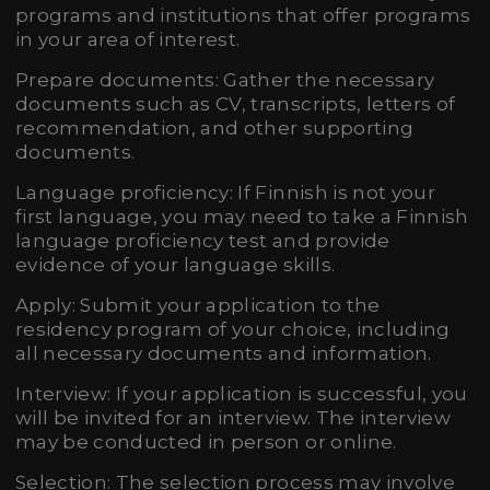
programs and institutions that offer programs
in your area of interest.
Prepare documents: Gather the necessary
documents such as CV, transcripts, letters of
recommendation, and other supporting
documents.
Language proficiency: If Finnish is not your
first language, you may need to take a Finnish
language proficiency test and provide
evidence of your language skills.
Apply: Submit your application to the
residency program of your choice, including
all necessary documents and information.
Interview: If your application is successful, you
will be invited for an interview. The interview
may be conducted in person or online.
Selection: The selection process may involve