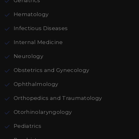
Geriatrics
Hematology
Infectious Diseases
Internal Medicine
Neurology
Obstetrics and Gynecology
Ophthalmology
Orthopedics and Traumatology
Otorhinolaryngology
Pediatrics