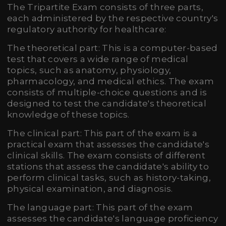
The Tripartite Exam consists of three parts,
each administered by the respective country's
regulatory authority for healthcare:
The theoretical part: This is a computer-based
test that covers a wide range of medical
topics, such as anatomy, physiology,
pharmacology, and medical ethics. The exam
consists of multiple-choice questions and is
designed to test the candidate's theoretical
knowledge of these topics.
The clinical part: This part of the exam is a
practical exam that assesses the candidate's
clinical skills. The exam consists of different
stations that assess the candidate's ability to
perform clinical tasks, such as history-taking,
physical examination, and diagnosis.
The language part: This part of the exam
assesses the candidate's language proficiency