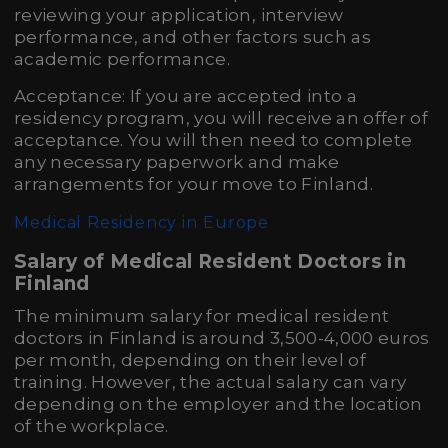
reviewing your application, interview
performance, and other factors such as
academic performance.
Acceptance: If you are accepted into a
residency program, you will receive an offer of
acceptance. You will then need to complete
any necessary paperwork and make
arrangements for your move to Finland.
Medical Residency in Europe
Salary of Medical Resident Doctors in
Finland
The minimum salary for medical resident
doctors in Finland is around 3,500-4,000 euros
per month, depending on their level of
training. However, the actual salary can vary
depending on the employer and the location
of the workplace.