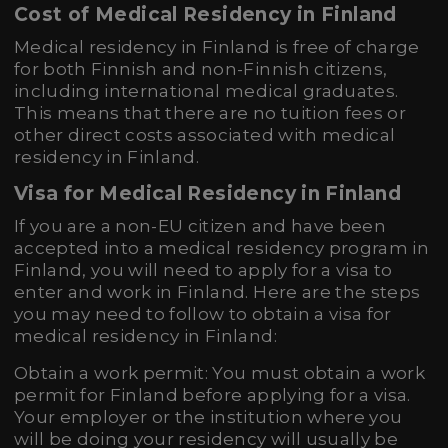
Cost of Medical Residency in Finland
Medical residency in Finland is free of charge
for both Finnish and non-Finnish citizens,
including international medical graduates.
This means that there are no tuition fees or
other direct costs associated with medical
residency in Finland.
Visa for Medical Residency in Finland
If you are a non-EU citizen and have been
accepted into a medical residency program in
Finland, you will need to apply for a visa to
enter and work in Finland. Here are the steps
you may need to follow to obtain a visa for
medical residency in Finland:
Obtain a work permit: You must obtain a work
permit for Finland before applying for a visa.
Your employer or the institution where you
will be doing your residency will usually be