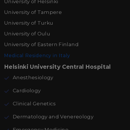
University of Helsinki
University of Tampere
University of Turku
University of Oulu
University of Eastern Finland
Medical Residency in Italy
Helsinki University Central Hospital
Anesthesiology
Cardiology
Clinical Genetics
Dermatology and Venereology
Emergency Medicine