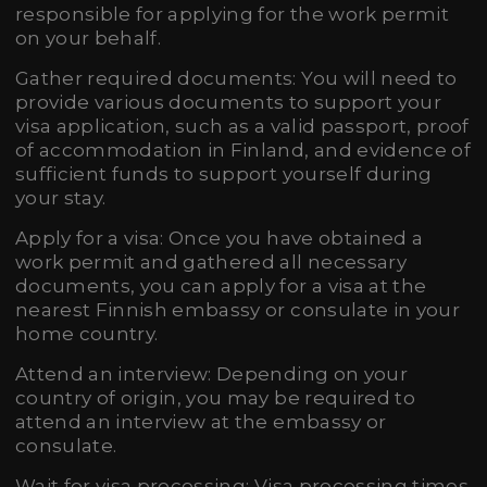
responsible for applying for the work permit
on your behalf.
Gather required documents: You will need to
provide various documents to support your
visa application, such as a valid passport, proof
of accommodation in Finland, and evidence of
sufficient funds to support yourself during
your stay.
Apply for a visa: Once you have obtained a
work permit and gathered all necessary
documents, you can apply for a visa at the
nearest Finnish embassy or consulate in your
home country.
Attend an interview: Depending on your
country of origin, you may be required to
attend an interview at the embassy or
consulate.
Wait for visa processing: Visa processing times