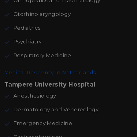
Orthopedics and Traumatology
Otorhinolaryngology
Pediatrics
Psychiatry
Respiratory Medicine
Medical Residency in Netherlands
Tampere University Hospital
Anesthesiology
Dermatology and Venereology
Emergency Medicine