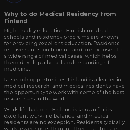
Why to do Medical Residency from
Finland
High-quality education: Finnish medical
schools and residency programs are known
for providing excellent education. Residents
receive hands-on training and are exposed to
a wide range of medical cases, which helps
them develop a broad understanding of
medicine.
Research opportunities: Finland is a leader in
medical research, and medical residents have
the opportunity to work with some of the best
researchers in the world.
Work-life balance: Finland is known for its
excellent work-life balance, and medical
residents are no exception. Residents typically
work fewer hours than in other countries and