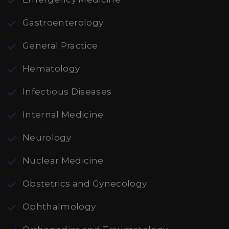
Gastroenterology
General Practice
Hematology
Infectious Diseases
Internal Medicine
Neurology
Nuclear Medicine
Obstetrics and Gynecology
Ophthalmology