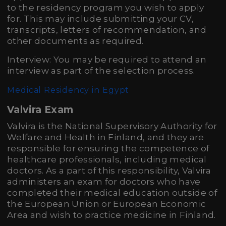
to the residency program you wish to apply
for. This may include submitting your CV,
transcripts, letters of recommendation, and
other documents as required.
Interview: You may be required to attend an
interview as part of the selection process.
Medical Residency in Egypt
Valvira Exam
Valvira is the National Supervisory Authority for
Welfare and Health in Finland, and they are
responsible for ensuring the competence of
healthcare professionals, including medical
doctors. As a part of this responsibility, Valvira
administers an exam for doctors who have
completed their medical education outside of
the European Union or European Economic
Area and wish to practice medicine in Finland.