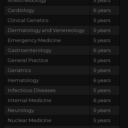
Anesthesiology
5 years
Cardiology
6 years
Clinical Genetics
5 years
Dermatology and Venereology
5 years
Emergency Medicine
5 years
Gastroenterology
6 years
General Practice
5 years
Geriatrics
5 years
Hematology
6 years
Infectious Diseases
5 years
Internal Medicine
6 years
Neurology
5 years
Nuclear Medicine
5 years