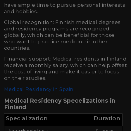
have ample time to pursue personal interests
and hobbies.
Global recognition: Finnish medical degrees
and residency programs are recognized
globally, which can be beneficial for those
who want to practice medicine in other
countries.
Financial support: Medical residents in Finland
receive a monthly salary, which can help offset
the cost of living and make it easier to focus
on their studies.
Medical Residency in Spain
Medical Residency Specelizations in
Finland
Specialization
Duration