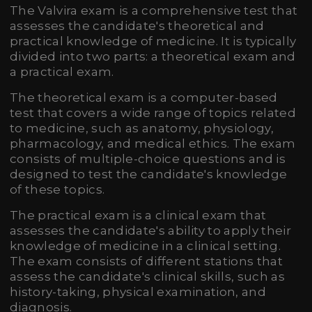
The Valvira exam is a comprehensive test that
assesses the candidate's theoretical and
practical knowledge of medicine. It is typically
divided into two parts: a theoretical exam and
a practical exam.
The theoretical exam is a computer-based
test that covers a wide range of topics related
to medicine, such as anatomy, physiology,
pharmacology, and medical ethics. The exam
consists of multiple-choice questions and is
designed to test the candidate's knowledge
of these topics.
The practical exam is a clinical exam that
assesses the candidate's ability to apply their
knowledge of medicine in a clinical setting.
The exam consists of different stations that
assess the candidate's clinical skills, such as
history-taking, physical examination, and
diagnosis.