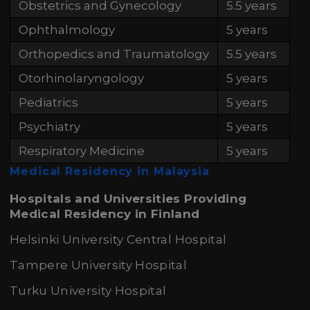
Obstetrics and Gynecology
5.5 years
Ophthalmology
5 years
Orthopedics and Traumatology
5.5 years
Otorhinolaryngology
5 years
Pediatrics
5 years
Psychiatry
5 years
Respiratory Medicine
5 years
Medical Residency in Malaysia
Hospitals and Universities Providing
Medical Residency in Finland
Helsinki University Central Hospital
Tampere University Hospital
Turku University Hospital