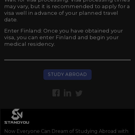
may vary, but it is recommended to apply for a
visa well in advance of your planned travel
date.
Enter Finland: Once you have obtained your
visa, you can enter Finland and begin your
medical residency.
STUDY ABROAD
Now Everyone Can Dream of Studying Abroad with