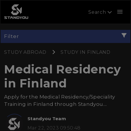
menu
Search
Filter
STUDY ABROAD
STUDY IN FINLAND
Medical Residency
in Finland
Apply for the Medical Residency/Speciality
Training in Finland through Standyou....
Standyou Team
Mar 22, 2023 09:50:48