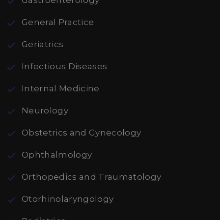
Gastroenterology
General Practice
Geriatrics
Infectious Diseases
Internal Medicine
Neurology
Obstetrics and Gynecology
Ophthalmology
Orthopedics and Traumatology
Otorhinolaryngology