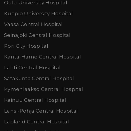
Oulu University Hospital
Kuopio University Hospital
Vaasa Central Hospital
Seinäjoki Central Hospital
Pori City Hospital
Kanta-Häme Central Hospital
Lahti Central Hospital
Satakunta Central Hospital
Kymenlaakso Central Hospital
Kainuu Central Hospital
Länsi-Pohja Central Hospital
Lapland Central Hospital