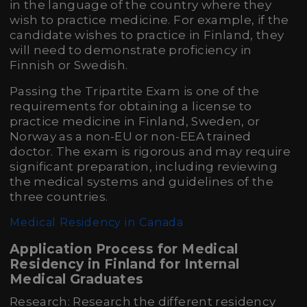
in the language of the country where they
wish to practice medicine. For example, if the
candidate wishes to practice in Finland, they
will need to demonstrate proficiency in
Finnish or Swedish.
Passing the Tripartite Exam is one of the
requirements for obtaining a license to
practice medicine in Finland, Sweden, or
Norway as a non-EU or non-EEA trained
doctor. The exam is rigorous and may require
significant preparation, including reviewing
the medical systems and guidelines of the
three countries.
Medical Residency in Canada
Application Process for Medical
Residency in Finland for Internal
Medical Graduates
Research: Research the different residency