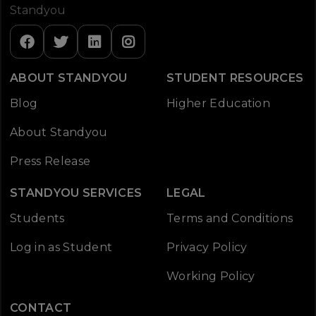
Standyou
ABOUT STANDYOU
STUDENT RESOURCES
Blog
Higher Education
About Standyou
Press Release
STANDYOU SERVICES
LEGAL
Students
Terms and Conditions
Log in as Student
Privacy Policy
Working Policy
CONTACT