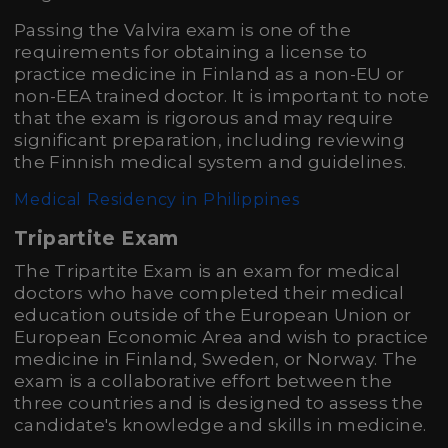
Passing the Valvira exam is one of the
requirements for obtaining a license to
practice medicine in Finland as a non-EU or
non-EEA trained doctor. It is important to note
that the exam is rigorous and may require
significant preparation, including reviewing
the Finnish medical system and guidelines.
Medical Residency in Philippines
Tripartite Exam
The Tripartite Exam is an exam for medical
doctors who have completed their medical
education outside of the European Union or
European Economic Area and wish to practice
medicine in Finland, Sweden, or Norway. The
exam is a collaborative effort between the
three countries and is designed to assess the
candidate's knowledge and skills in medicine.