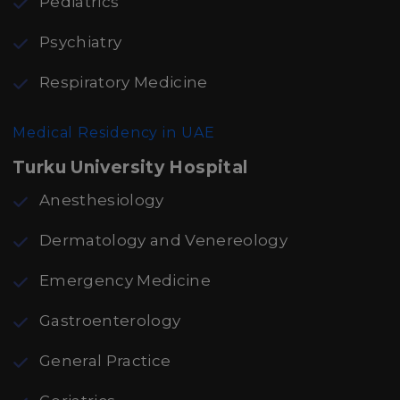
Pediatrics
Psychiatry
Respiratory Medicine
Medical Residency in UAE
Turku University Hospital
Anesthesiology
Dermatology and Venereology
Emergency Medicine
Gastroenterology
General Practice