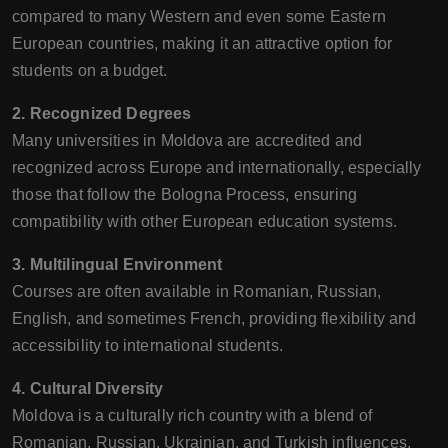
compared to many Western and even some Eastern
European countries, making it an attractive option for
students on a budget.
2. Recognized Degrees
Many universities in Moldova are accredited and
recognized across Europe and internationally, especially
those that follow the Bologna Process, ensuring
compatibility with other European education systems.
3. Multilingual Environment
Courses are often available in Romanian, Russian,
English, and sometimes French, providing flexibility and
accessibility to international students.
4. Cultural Diversity
Moldova is a culturally rich country with a blend of
Romanian, Russian, Ukrainian, and Turkish influences.