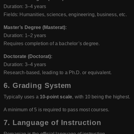
Duration: 3–4 years
Fields: Humanities, sciences, engineering, business, etc.
Master’s Degree (Masterat):
Duration: 1–2 years
Requires completion of a bachelor’s degree.
Doctorate (Doctorat):
Duration: 3–4 years
Research-based, leading to a Ph.D. or equivalent.
6.
Grading System
Typically uses a
10-point scale
, with 10 being the highest.
A minimum of 5 is required to pass most courses.
7.
Language of Instruction
Romanian is the official language of instruction.