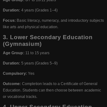
Duration:
4 years (Grades 1–4)
Focus:
Basic literacy, numeracy, and introductory subjects
like arts and physical education.
3.
Lower Secondary Education
(Gymnasium)
Age Group:
11 to 15 years
Duration:
5 years (Grades 5–9)
Compulsory:
Yes
Outcome:
Completion leads to a Certificate of General
Education. Students can then choose between academic
or vocational tracks.
4.
Upper Secondary Education