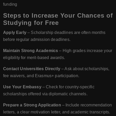
funding
Steps to Increase Your Chances of
Studying for Free
Apply Early
– Scholarship deadlines are often months
before regular admission deadlines.
Maintain Strong Academics
– High grades increase your
eligibility for merit-based awards.
Contact Universities Directly
– Ask about scholarships,
fee waivers, and Erasmus+ participation.
Use Your Embassy
– Check for country-specific
scholarships offered via diplomatic channels.
Prepare a Strong Application
– Include recommendation
letters, a clear motivation letter, and academic transcripts.