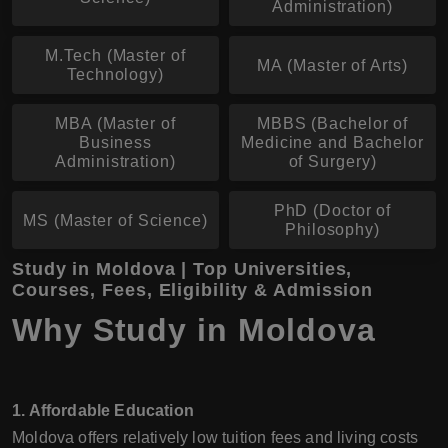
Administration)
M.Tech (Master of
MA (Master of Arts)
Technology)
MBA (Master of
MBBS (Bachelor of
Business
Medicine and Bachelor
Administration)
of Surgery)
PhD (Doctor of
MS (Master of Science)
Philosophy)
Study in Moldova | Top Universities,
Courses, Fees, Eligibility & Admission
Why Study in Moldova
1. Affordable Education
Moldova offers relatively low tuition fees and living costs