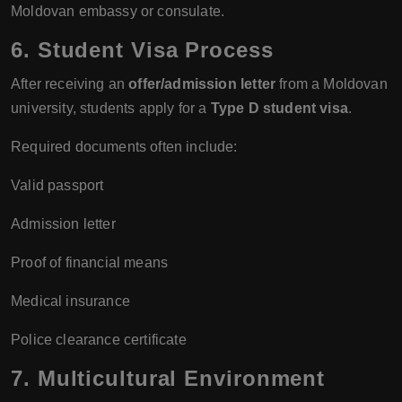
Moldovan embassy or consulate.
6. Student Visa Process
After receiving an
offer/admission letter
from a Moldovan
university, students apply for a
Type D student visa
.
Required documents often include:
Valid passport
Admission letter
Proof of financial means
Medical insurance
Police clearance certificate
7. Multicultural Environment