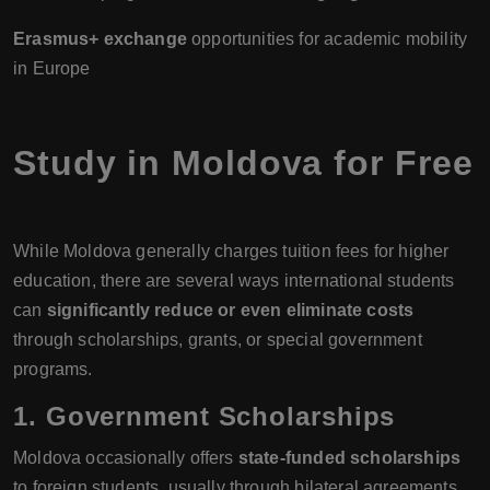
Erasmus+ exchange
opportunities for academic mobility
in Europe
Study in Moldova for Free
While Moldova generally charges tuition fees for higher
education, there are several ways international students
can
significantly reduce or even eliminate costs
through scholarships, grants, or special government
programs.
1. Government Scholarships
Moldova occasionally offers
state-funded scholarships
to foreign students, usually through bilateral agreements