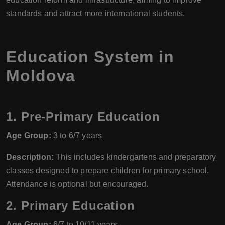
standards and attract more international students.
Education System in
Moldova
1.
Pre-Primary Education
Age Group:
3 to 6/7 years
Description:
This includes kindergartens and preparatory
classes designed to prepare children for primary school.
Attendance is optional but encouraged.
2.
Primary Education
Age Group:
6/7 to 10/11 years