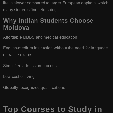
life is slower compared to larger European capitals, which
many students find refreshing.
Why Indian Students Choose
Moldova
Affordable MBBS and medical education
English-medium instruction without the need for language
entrance exams
Simplified admission process
Low cost of living
Globally recognized qualifications
Top Courses to Study in