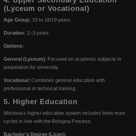
(Lyceum or Vocational)
Age Group:
15 to 18/19 years
Duration:
2–3 years
Options:
General (Lyceum):
Focused on academic subjects in
preparation for university.
Vocational:
Combines general education with
professional or technical training.
5.
Higher Education
Moldova's higher education system includes three main
cycles in line with the Bologna Process:
Bachelor’s Degree (Licen):