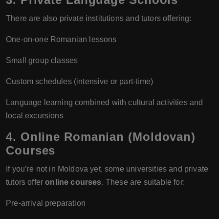
There are also private institutions and tutors offering:
One-on-one Romanian lessons
Small group classes
Custom schedules (intensive or part-time)
Language learning combined with cultural activities and
local excursions
4. Online Romanian (Moldovan)
Courses
If you’re not in Moldova yet, some universities and private
tutors offer
online courses
. These are suitable for:
Pre-arrival preparation