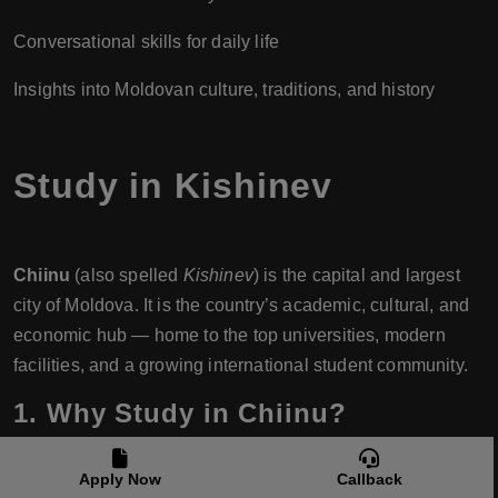
Conversational skills for daily life
Insights into Moldovan culture, traditions, and history
Study in Kishinev
Chiinu
(also spelled
Kishinev
) is the capital and largest
city of Moldova. It is the country’s academic, cultural, and
economic hub — home to the top universities, modern
facilities, and a growing international student community.
1. Why Study in Chiinu?
Leading Universities:
Most of Moldova’s top-ranked
Apply Now
Callback
institutions are based in Chiinu.