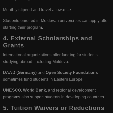
Monthly stipend and travel allowance
Students enrolled in Moldovan universities can apply after
starting their program.
4. External Scholarships and
Grants
International organizations offer funding for students
studying abroad, including Moldova:
DAAD (Germany)
and
Open Society Foundations
sometimes fund students in Eastern Europe.
UNESCO
,
World Bank
, and regional development
programs also support students in developing countries.
5. Tuition Waivers or Reductions