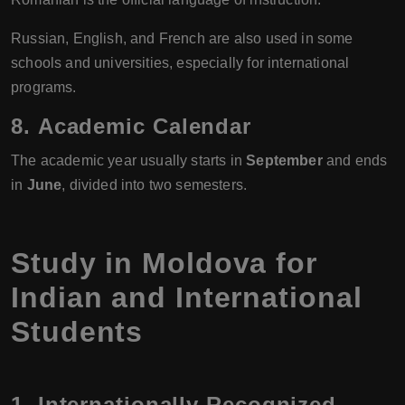
Russian, English, and French are also used in some
schools and universities, especially for international
programs.
8.
Academic Calendar
The academic year usually starts in
September
and ends
in
June
, divided into two semesters.
Study in Moldova for
Indian and International
Students
1. Internationally Recognized