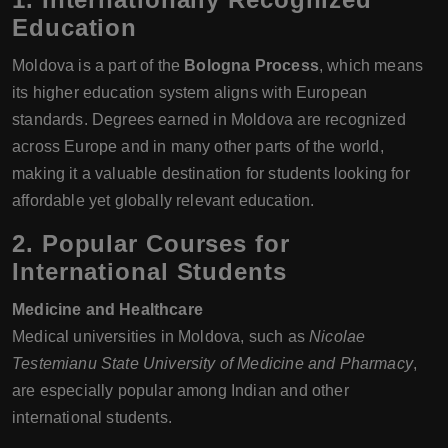
Education
Moldova is a part of the
Bologna Process
, which means
its higher education system aligns with European
standards. Degrees earned in Moldova are recognized
across Europe and in many other parts of the world,
making it a valuable destination for students looking for
affordable yet globally relevant education.
2. Popular Courses for
International Students
Medicine and Healthcare
Medical universities in Moldova, such as
Nicolae
Testemianu State University of Medicine and Pharmacy
,
are especially popular among Indian and other
international students.