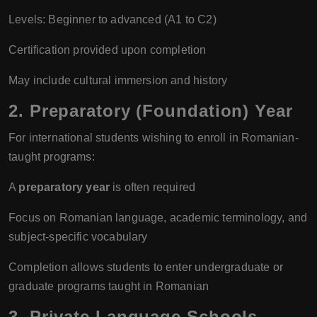
Levels: Beginner to advanced (A1 to C2)
Certification provided upon completion
May include cultural immersion and history
2. Preparatory (Foundation) Year
For international students wishing to enroll in Romanian-
taught programs:
A
preparatory year
is often required
Focus on Romanian language, academic terminology, and
subject-specific vocabulary
Completion allows students to enter undergraduate or
graduate programs taught in Romanian
3. Private Language Schools