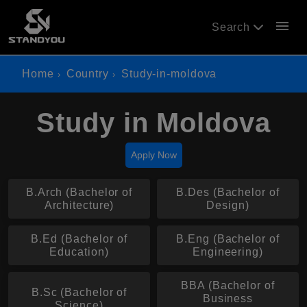
menu
Search
Home
Country
Study-in-moldova
Study in Moldova
Apply Now
B.Arch (Bachelor of
B.Des (Bachelor of
Architecture)
Design)
B.Ed (Bachelor of
B.Eng (Bachelor of
Education)
Engineering)
BBA (Bachelor of
B.Sc (Bachelor of
Business
Science)