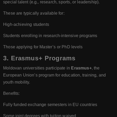
special talent (e.g., research, sports, or leadership).
These are typically available for:
High-achieving students
Students enrolling in research-intensive programs
Those applying for Master’s or PhD levels
3. Erasmus+ Programs
Moldovan universities participate in
Erasmus+
, the
European Union’s program for education, training, and
youth mobility.
Benefits:
Fully funded exchange semesters in EU countries
Some joint degrees with tuition waived