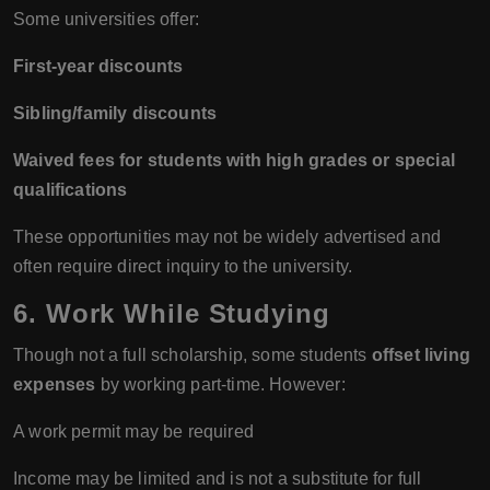
Some universities offer:
First-year discounts
Sibling/family discounts
Waived fees for students with high grades or special
qualifications
These opportunities may not be widely advertised and
often require direct inquiry to the university.
6. Work While Studying
Though not a full scholarship, some students
offset living
expenses
by working part-time. However:
A work permit may be required
Income may be limited and is not a substitute for full