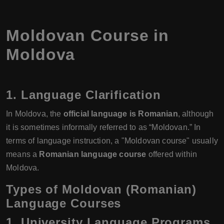
Moldovan Course in
Moldova
1. Language Clarification
In Moldova, the
official language is Romanian
, although
it is sometimes informally referred to as “Moldovan.” In
terms of language instruction, a "Moldovan course" usually
means a
Romanian language course
offered within
Moldova.
Types of Moldovan (Romanian)
Language Courses
1. University Language Programs