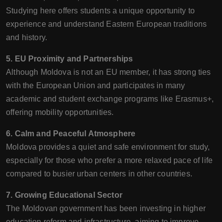
Studying here offers students a unique opportunity to
experience and understand Eastern European traditions
and history.
5. EU Proximity and Partnerships
Although Moldova is not an EU member, it has strong ties
with the European Union and participates in many
academic and student exchange programs like Erasmus+,
offering mobility opportunities.
6. Calm and Peaceful Atmosphere
Moldova provides a quiet and safe environment for study,
especially for those who prefer a more relaxed pace of life
compared to busier urban centers in other countries.
7. Growing Educational Sector
The Moldovan government has been investing in higher
education reform and infrastructure, aiming to improve