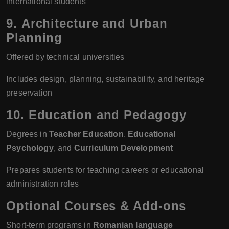
international students
9.
Architecture and Urban
Planning
Offered by technical universities
Includes design, planning, sustainability, and heritage
preservation
10.
Education and Pedagogy
Degrees in
Teacher Education
,
Educational
Psychology
, and
Curriculum Development
Prepares students for teaching careers or educational
administration roles
Optional Courses & Add-ons
Short-term programs in
Romanian language