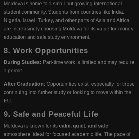
Moldova is home to a small but growing international
student community. Students from countries like India,
Nigeria, Israel, Turkey, and other parts of Asia and Africa
are increasingly choosing Moldova for its value-for-money
education and safe study environment.
8. Work Opportunities
During Studies:
Part-time work is limited and may require
a permit.
After Graduation:
Opportunities exist, especially for those
continuing into further study or looking to move within the
EU.
9. Safe and Peaceful Life
Moldova is known for its
calm, quiet, and safe
atmosphere, ideal for focused academic life. The pace of