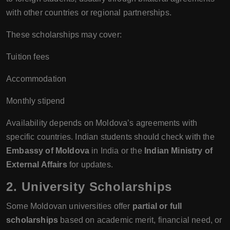
with other countries or regional partnerships.
These scholarships may cover:
Tuition fees
Accommodation
Monthly stipend
Availability depends on Moldova’s agreements with
specific countries. Indian students should check with the
Embassy of Moldova
in India or the
Indian Ministry of
External Affairs
for updates.
2. University Scholarships
Some Moldovan universities offer
partial or full
scholarships
based on academic merit, financial need, or