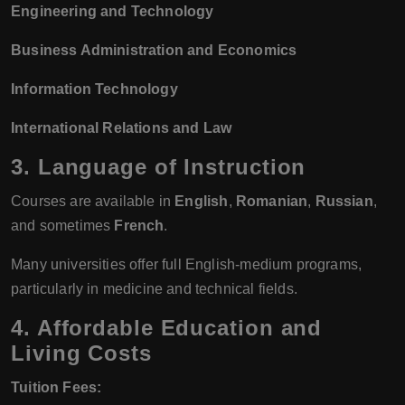
Engineering and Technology
Business Administration and Economics
Information Technology
International Relations and Law
3. Language of Instruction
Courses are available in
English
,
Romanian
,
Russian
,
and sometimes
French
.
Many universities offer full English-medium programs,
particularly in medicine and technical fields.
4. Affordable Education and
Living Costs
Tuition Fees: