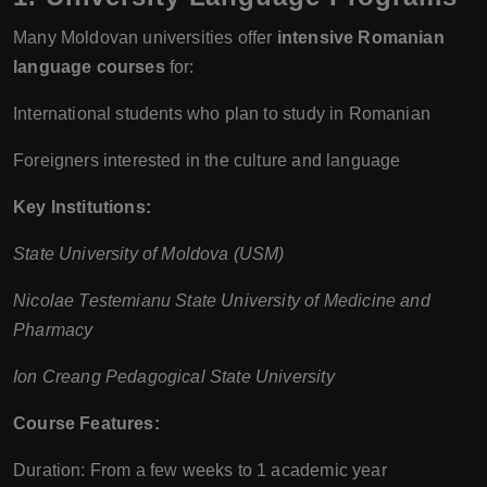
Many Moldovan universities offer
intensive Romanian
language courses
for:
International students who plan to study in Romanian
Foreigners interested in the culture and language
Key Institutions:
State University of Moldova (USM)
Nicolae Testemianu State University of Medicine and
Pharmacy
Ion Creang Pedagogical State University
Course Features:
Duration: From a few weeks to 1 academic year