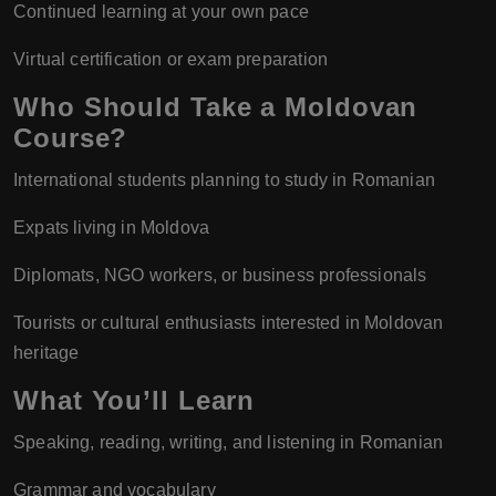
Continued learning at your own pace
Virtual certification or exam preparation
Who Should Take a Moldovan
Course?
International students planning to study in Romanian
Expats living in Moldova
Diplomats, NGO workers, or business professionals
Tourists or cultural enthusiasts interested in Moldovan
heritage
What You’ll Learn
Speaking, reading, writing, and listening in Romanian
Grammar and vocabulary