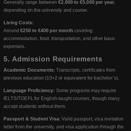
Generally range between
€2,000 to €5,000 per year
,
depending on the university and course.
Living Costs:
Around
€250 to €400 per month
covering
accommodation, food, transportation, and other basic
expenses.
5. Admission Requirements
Academic Documents:
Transcripts, certificates from
previous education (10+2 or equivalent for bachelor’s).
Language Proficiency:
Some programs may require
IELTS/TOEFL for English-taught courses, though many
accept students without them.
Passport & Student Visa:
Valid passport, visa invitation
letter from the university, and visa application through the