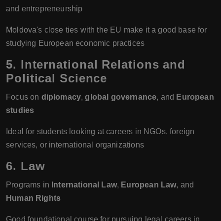
and entrepreneurship
Moldova's close ties with the EU make it a good base for
studying European economic practices
5.
International Relations and
Political Science
Focus on
diplomacy
,
global governance
, and
European
studies
Ideal for students looking at careers in NGOs, foreign
services, or international organizations
6.
Law
Programs in
International Law
,
European Law
, and
Human Rights
Good foundational course for pursuing legal careers in