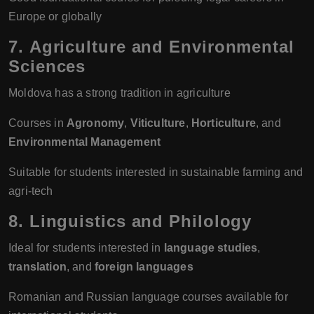
Europe or globally
7.
Agriculture and Environmental
Sciences
Moldova has a strong tradition in agriculture
Courses in
Agronomy
,
Viticulture
,
Horticulture
, and
Environmental Management
Suitable for students interested in sustainable farming and
agri-tech
8.
Linguistics and Philology
Ideal for students interested in
language studies
,
translation
, and
foreign languages
Romanian and Russian language courses available for