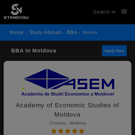
menu
Search
Home
Study Abroad
BBA
Moldova
BBA in Moldova
Apply Now
Academy of Economic Studies of
Moldova
Chisinau , Moldova