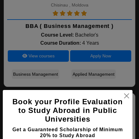
Chisinau , Moldova
BBA ( Business Management )
Course Level:
Bachelor's
Course Duration:
4 Years
View courses
Apply Now
Business Management
Applied Management
Book your Profile Evaluation
to Study Abroad in Public
Universities
Get a Guaranteed Scholarship of Minimum
20% to Study Abroad
Free International University of