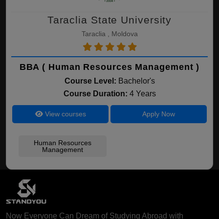
Taraclia State University
Taraclia , Moldova
BBA ( Human Resources Management )
Course Level:
Bachelor's
Course Duration:
4 Years
View courses
Apply Now
Human Resources
Management
Now Everyone Can Dream of Studying Abroad with