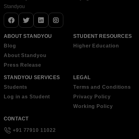
Standyou
ABOUT STANDYOU
STUDENT RESOURCES
Blog
Higher Education
About Standyou
Press Release
STANDYOU SERVICES
LEGAL
Students
Terms and Conditions
Log in as Student
Privacy Policy
Working Policy
CONTACT
+91 77910 11022