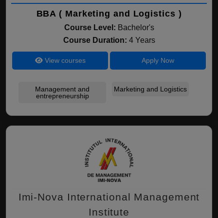
BBA ( Marketing and Logistics )
Course Level:
Bachelor's
Course Duration:
4 Years
View courses
Apply Now
Management and
Marketing and Logistics
entrepreneurship
Imi-Nova International Management
Institute