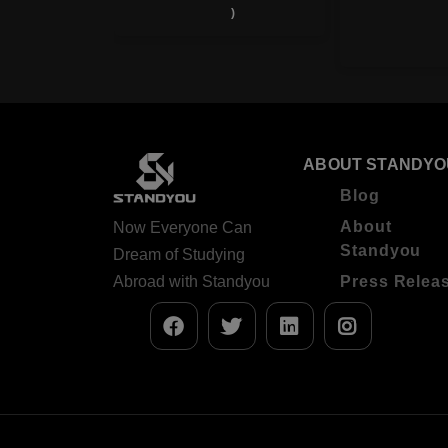
)
Ratings
)
ABOUT STANDYO
Blog
About
Now Everyone Can
Standyou
Dream of Studying
Abroad with Standyou
Press Relea