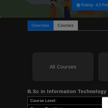
star_rate
Rating - 4.5 Poi
Overview
Courses
All Courses
B.Sc in Information Technology
Course Level: