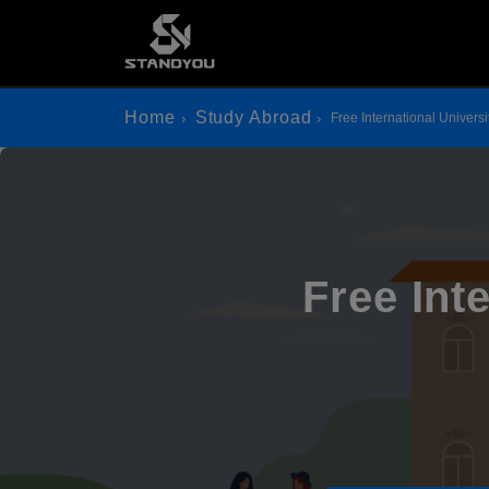
Home
Study Abroad
Free International Univers
Free Int