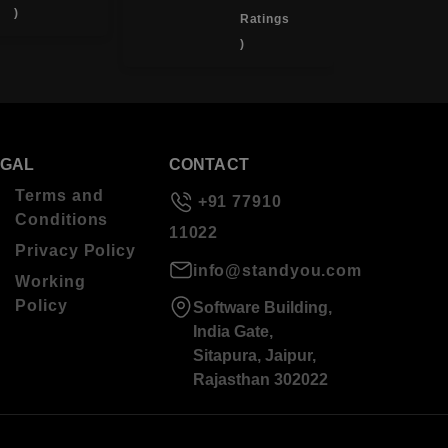
)
Ratings
)
EGAL
CONTACT
Terms and
+91 77910
Conditions
11022
Privacy Policy
info@standyou.com
Working
Policy
Software Building,
India Gate,
Sitapura, Jaipur,
Rajasthan 302022