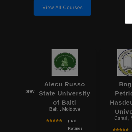
View All Courses
el Mare
Alecu Russo
Bog
prev
 of the
State University
Petri
ry of
of Balti
Hasdeu
Balti , Moldova
 Affairs
Unive
, Moldova
Cahul ,
( 4.6
Ratings
( 4.6