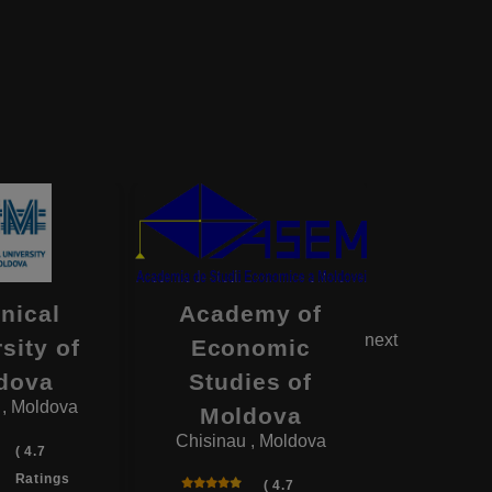
nical
Academy of
Ni
next
sity of
Economic
Teste
dova
Studies of
State U
 , Moldova
Moldova
of Med
Chisinau , Moldova
Pha
( 4.7
Chisinau
Ratings
( 4.7