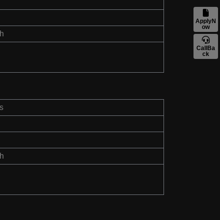
ApplyN
ow
th
CallBa
ck
s
th