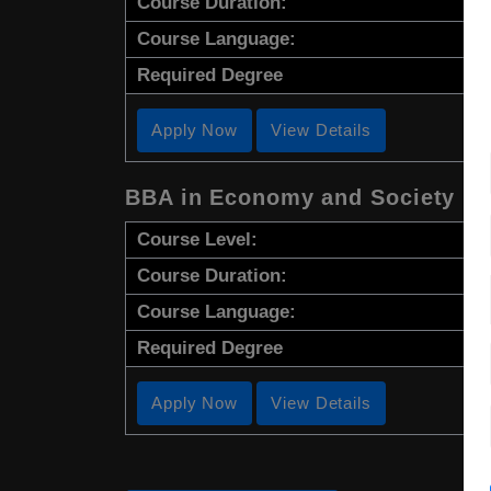
Course Duration:
Course Language:
Required Degree
Apply Now
View Details
BBA in Economy and Society
Course Level:
Course Duration:
Course Language:
Required Degree
Apply Now
View Details