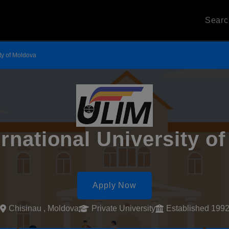
Sear
ity of Moldova
ernational University o
Apply Now
Chisinau , Moldova
Private University
Established 199