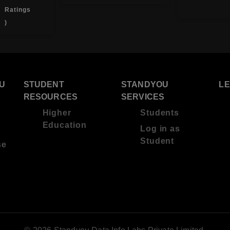
Ratings
)
U
STUDENT
STANDYOU
L
RESOURCES
SERVICES
Higher
Students
Education
Log in as
Student
se