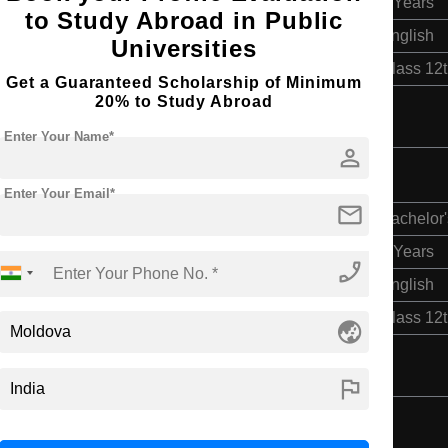
2 Years
to Study Abroad in Public
English
Universities
Class 12
Get a Guaranteed Scholarship of Minimum
20% to Study Abroad
Enter Your Name*
person
Enter Your Email*
mail
Bachelor'
2 Years
phone_enabled
English
Class 12
globe_asia
flag