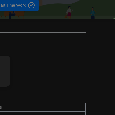
art Time Work
s