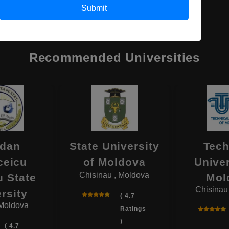
Submit
Recommended Universities
dan
State University
Tech
ceicu
of Moldova
Univer
Chisinau , Moldova
 State
Mol
Chisinau
rsity
( 4.7
 Moldova
Ratings
)
( 4.7