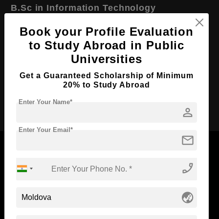
B.Sc in Information Technology
Course Level:
Bachelor's
Book your Profile Evaluation
Course Duration:
to Study Abroad in Public
2 Years
Universities
Course Language
English
Required Degree
Class 12th
Get a Guaranteed Scholarship of Minimum
20% to Study Abroad
Apply Now
Enter Your Name*
person
Enter Your Email*
mail
phone_enabled
Now Everyone Can Dream of Studying Abroad with
Standyou
globe_asia