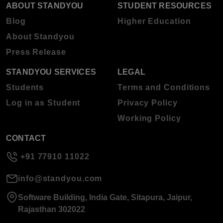
ABOUT STANDYOU
STUDENT RESOURCES
Blog
Higher Education
About Standyou
Press Release
STANDYOU SERVICES
LEGAL
Students
Terms and Conditions
Log in as Student
Privacy Policy
Working Policy
CONTACT
+91 77910 11022
info@standyou.com
Software Building, India Gate, Sitapura, Jaipur,
Rajasthan 302022