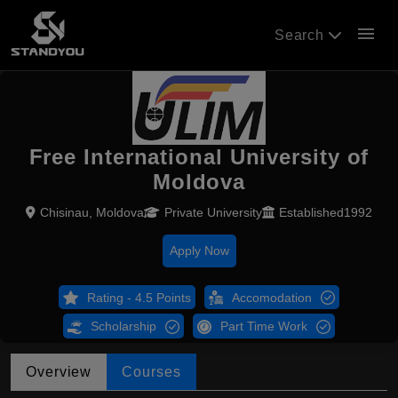
menu
Search
Free International University of
Moldova
Chisinau, Moldova
Private University
Established1992
Apply Now
Rating - 4.5 Points
Accomodation
Scholarship
Part Time Work
Overview
Courses