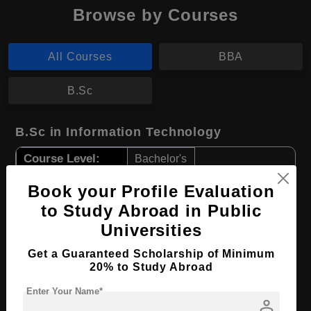
Browse by Courses
All Courses
BBA
B.Sc
B.Sc in Information Technology
Course Level:
Bachelor's
Course Duration:
2 Years
Book your Profile Evaluation
Course Language
English
to Study Abroad in Public
Universities
Required Degree
Class 12th
Get a Guaranteed Scholarship of Minimum
Apply Now
View Details
20% to Study Abroad
Enter Your Name*
person
BBA in Economy and Society